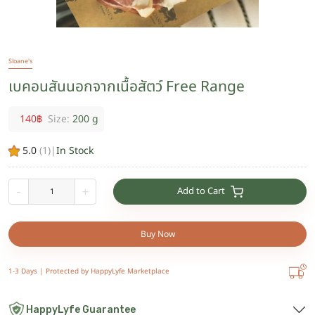
Sloane's
เบคอนสันนอกจากเนื้อสัตว์ Free Range
140
฿
Size:
200 g
5.0
(
1
)
|
In Stock
Add to Cart
-
+
Buy Now
1-3 Days |
Protected by HappyLyfe Marketplace
HappyLyfe Guarantee