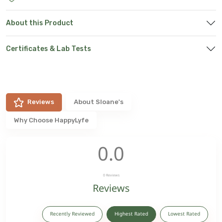
About this Product
Certificates & Lab Tests
Reviews
About
Sloane's
Why Choose HappyLyfe
0.0
0
Reviews
Reviews
Recently Reviewed
Highest Rated
Lowest Rated