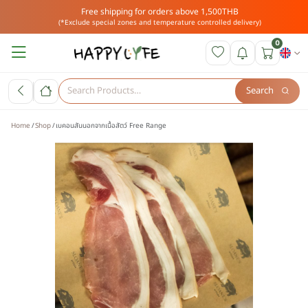
Free shipping for orders above 1,500THB
(*Exclude special zones and temperature controlled delivery)
0
Search
Home
Shop
เบคอนสันนอกจากเนื้อสัตว์ Free Range