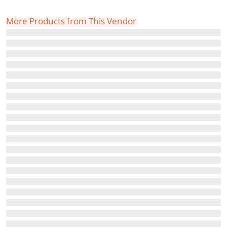
More Products from This Vendor