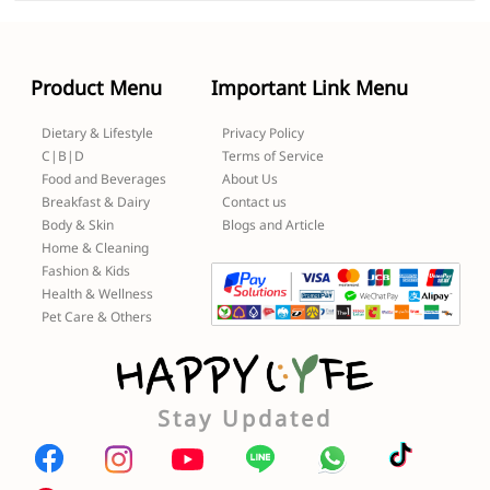
Product Menu
Important Link Menu
Dietary & Lifestyle
Privacy Policy
C|B|D
Terms of Service
Food and Beverages
About Us
Breakfast & Dairy
Contact us
Body & Skin
Blogs and Article
Home & Cleaning
Fashion & Kids
Health & Wellness
Pet Care & Others
Stay Updated