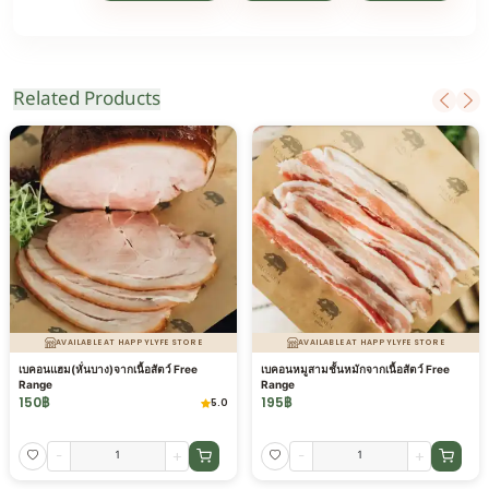
Related Products
AVAILABLE AT HAPPYLYFE STORE
AVAILABLE AT HAPPYLYFE STORE
เบคอนแฮม(หั่นบาง)จากเนื้อสัตว์ Free
เบคอนหมูสามชั้นหมักจากเนื้อสัตว์ Free
Range
Range
150
฿
195
฿
5.0
-
+
-
+