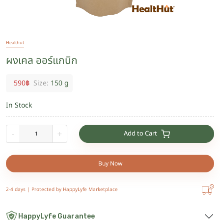
Healthut
ผงเคล ออร์แกนิก
590
฿
Size:
150 g
In Stock
Add to Cart
-
+
Buy Now
2-4 days |
Protected by HappyLyfe Marketplace
HappyLyfe Guarantee