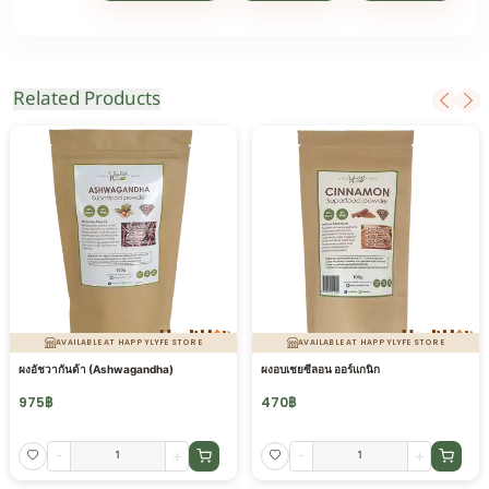
Related Products
AVAILABLE AT HAPPYLYFE STORE
AVAILABLE AT HAPPYLYFE STORE
ผงอัชวากันด้า (Ashwagandha)
ผงอบเชยซีลอน ออร์แกนิก
975
฿
470
฿
-
+
-
+