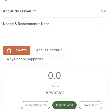
About this Product
Usage & Recommendations
Reviews
About
Healthut
Why Choose HappyLyfe
0.0
0
Reviews
Reviews
Recently Reviewed
Highest Rated
Lowest Rated