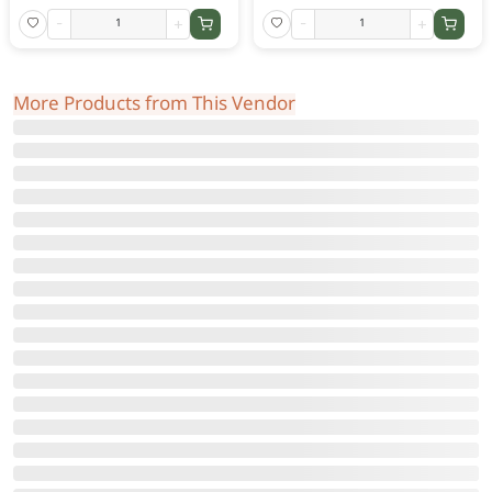
-
+
-
+
More Products from This Vendor