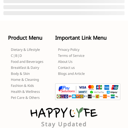
Product Menu
Important Link Menu
Dietary & Lifestyle
Privacy Policy
C|B|D
Terms of Service
Food and Beverages
About Us
Breakfast & Dairy
Contact us
Body & Skin
Blogs and Article
Home & Cleaning
Fashion & Kids
Health & Wellness
Pet Care & Others
Stay Updated