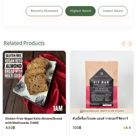
Recently Reviewed
Highest Rated
Lowest Rated
Related Products
AVAILABLE AT HAPPYLYFE STORE
Gluten-Free Vegan Keto Almond Bread
ดับเบิ้ลช็อกโกแลต แอนด์ ราสเบอรรี่ ฟิตบาร์
with Multiseeds [1AM]
430
฿
100
฿
5.0