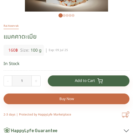
Rai Aoonrak
แมคคาดะเมีย
160
฿
Size:
100 g
|
Exp:
09 Jul 25
In Stock
Add to Cart
-
+
Buy Now
2-3 days |
Protected by HappyLyfe Marketplace
HappyLyfe Guarantee