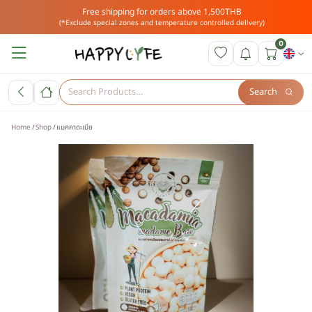
Free shipping for orders above 1,500THB
(*Exclude special zones and temperature controlled delivery)
0
Search
Home
Shop
แมคคาดะเมีย