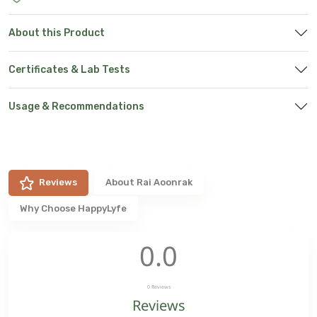
About this Product
Certificates & Lab Tests
Usage & Recommendations
Reviews
About
Rai Aoonrak
Why Choose HappyLyfe
0.0
0
Reviews
Reviews