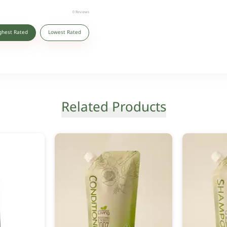
0
Reviews
ghest Rated
Lowest Rated
Related Products