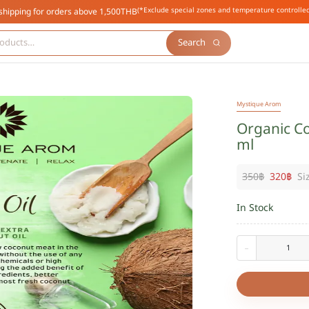
(*Exclude special zones and temperature controlled
shipping for orders above 1,500THB
Search
Mystique Arom
Organic Co
ml
350
฿
320
฿
Si
In Stock
-