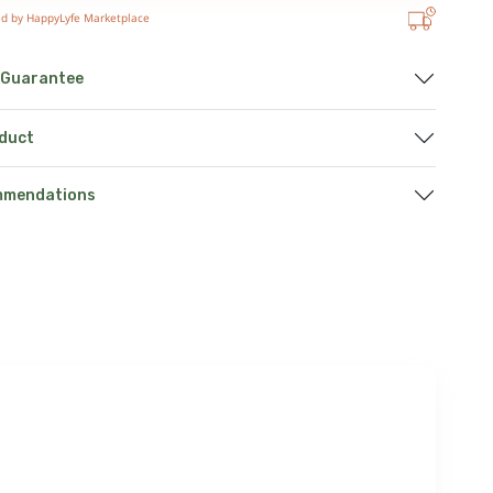
ed by HappyLyfe Marketplace
 Guarantee
oduct
mmendations