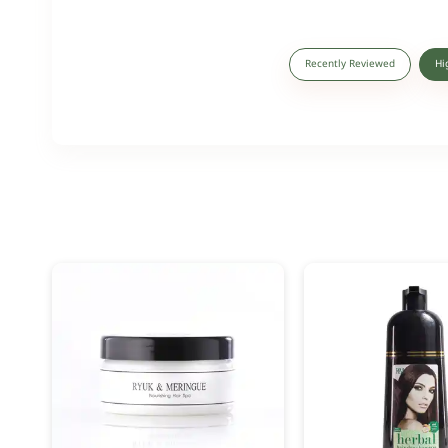
Recently Reviewed
Hi