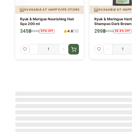
ORE
AVAILABLE AT HAPPYLYFE STORE
AVAILABLE AT HAPP
Ryuk & Merigue Nourishing Hair
Ryuk & Meringue Herb
Spa 200 ml
Shampoo Dark Brown 
350ml No Amonia, Pa
345
฿
299
฿
4.8
(
11
)
690
฿
890
฿
50
%
OFF
66.4
%
OFF
Silicone
-
+
-