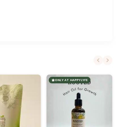
ONLY AT HAPPYLYFE