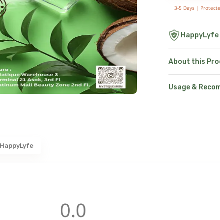
3-5 Days |
Protect
HappyLyfe
About this Pr
Usage & Reco
 HappyLyfe
0.0