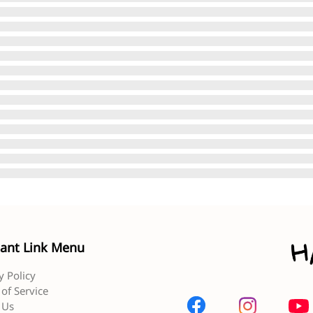
ant Link Menu
y Policy
of Service
 Us