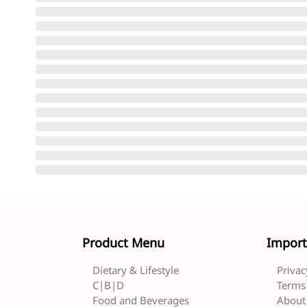
Product Menu
Import
Dietary & Lifestyle
Privac
C|B|D
Terms 
Food and Beverages
About