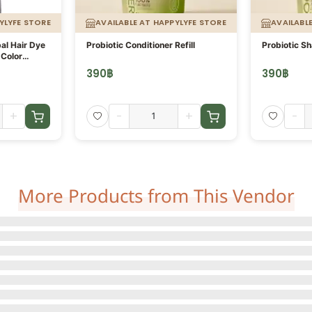
YLYFE STORE
AVAILABLE AT HAPPYLYFE STORE
AVAILABL
al Hair Dye
Probiotic Conditioner Refill
Probiotic Sh
Color
raben,
390
฿
390
฿
+
-
+
-
More Products from This Vendor