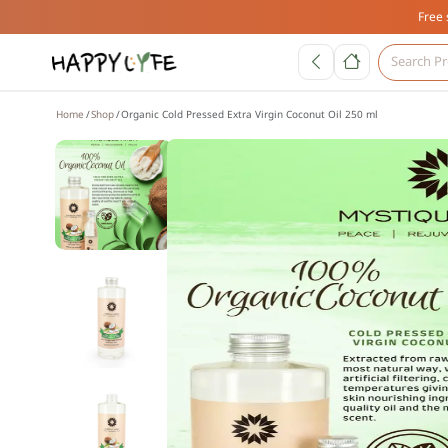
Free 
Home
Shop
Organic Cold Pressed Extra Virgin Coconut Oil 250 ml