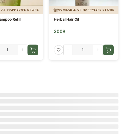
E AT HAPPYLYFE STORE
AVAILABLE AT HAPPYLYFE STORE
ampoo Refill
Herbal Hair Oil
น้ำ
300
฿
3
+
-
+