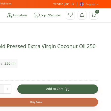
 delivery)
Vendor (Join Us)
English
0
Donation
Login
/
Register
ld Pressed Extra Virgin Coconut Oil 250
ze:
250 ml
Add to Cart
+
Buy Now