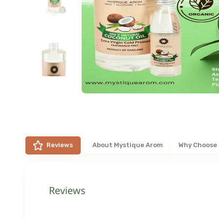
Reviews
About
Mystique Arom
Why Choose
Reviews