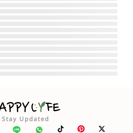
Stay Updated