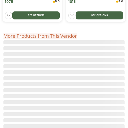
107
฿
101
฿
5.0
5.0
SEE OPTIONS
SEE OPTIONS
More Products from This Vendor