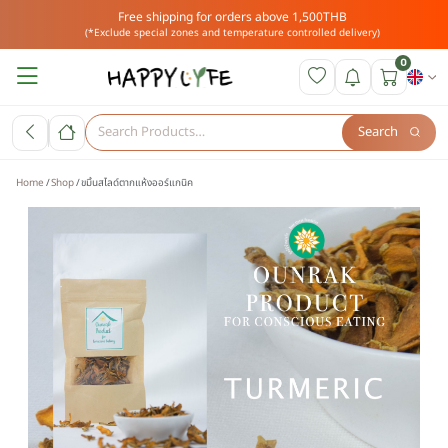
Free shipping for orders above 1,500THB
(*Exclude special zones and temperature controlled delivery)
0
Search
Home
Shop
ขมิ้นสไลด์ตากแห้งออร์แกนิค