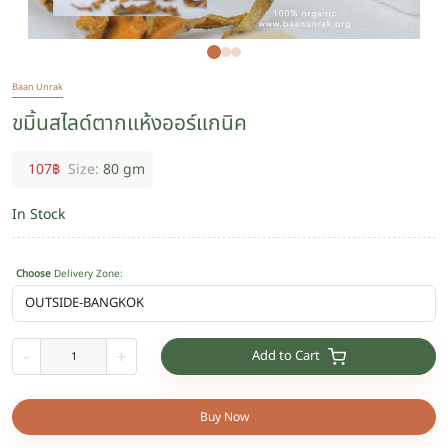
Baan Unrak
ขมิ้นสไลด์ตากแห้งออร์แกนิค
107
฿
Size:
80 gm
In Stock
Choose
Delivery Zone
:
Add to Cart
-
+
Buy Now