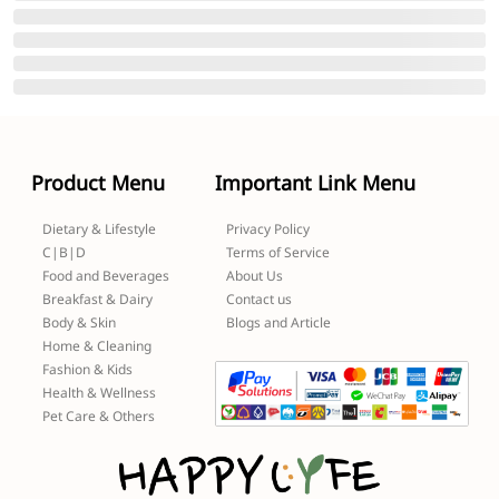
Product Menu
Important Link Menu
Dietary & Lifestyle
Privacy Policy
C|B|D
Terms of Service
Food and Beverages
About Us
Breakfast & Dairy
Contact us
Body & Skin
Blogs and Article
Home & Cleaning
Fashion & Kids
Health & Wellness
Pet Care & Others