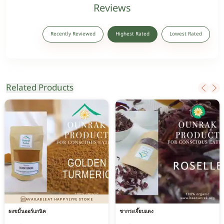
Reviews
Recently Reviewed
Highest Rated
Lowest Rated
Related Products
AVAILABLE AT HAPPYLYFE STORE
ผงขมิ้นออร์แกนิค
ชากระเจี๊ยบแดง