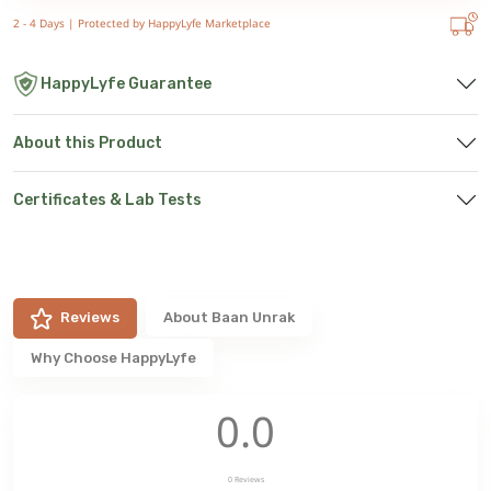
2 - 4 Days |
Protected by HappyLyfe Marketplace
HappyLyfe Guarantee
About this Product
Certificates & Lab Tests
Reviews
About
Baan Unrak
Why Choose HappyLyfe
0.0
0
Reviews