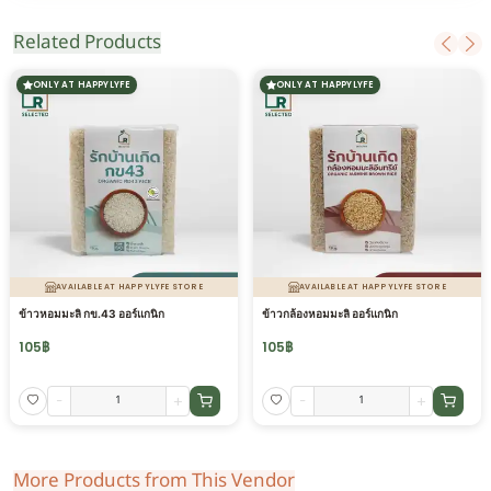
Related Products
ONLY AT HAPPYLYFE
ONLY AT HAPPYLYFE
AVAILABLE AT HAPPYLYFE STORE
AVAILABLE AT HAPPYLYFE STORE
ข้าวหอมมะลิ กข.43 ออร์แกนิก
ข้าวกล้องหอมมะลิ ออร์แกนิก
105
฿
105
฿
-
+
-
+
More Products from This Vendor