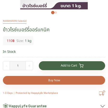
RAKBANKERD Selected
ข้าวไรซ์เบอร์รี่ออร์แกนิค
110
฿
Size:
1 kg
In Stock
Add to Cart
-
+
Buy Now
1-3 Days |
Protected by HappyLyfe Marketplace
HappyLyfe Guarantee