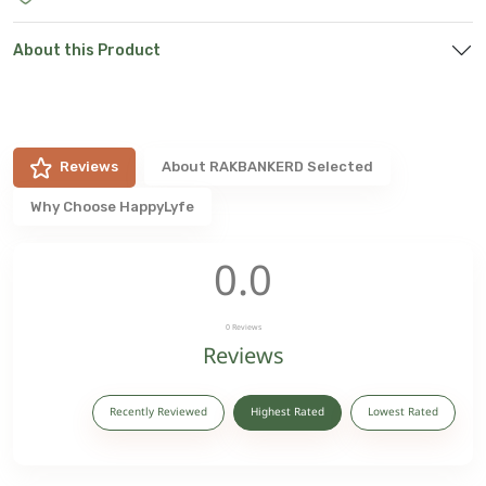
About this Product
Reviews
About
RAKBANKERD Selected
Why Choose HappyLyfe
0.0
0
Reviews
Reviews
Recently Reviewed
Highest Rated
Lowest Rated