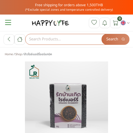
Free shipping for orders above 1,500THB
(*Exclude special zones and temperature controlled delivery)
0
Search
Home
Shop
ข้าวไรซ์เบอร์รี่ออร์แกนิค