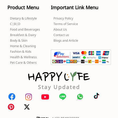
Product Menu
Important Link Menu
Dietary & Lifestyle
Privacy Policy
C|B|D
Terms of Service
Food and Beverages
About Us
Breakfast & Dairy
Contact us
Body & Skin
Blogs and Article
Home & Cleaning
Fashion & Kids
Health & Wellness
Pet Care & Others
Stay Updated