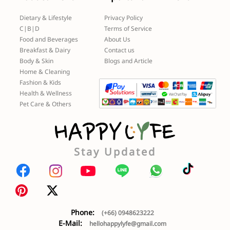
Dietary & Lifestyle
Privacy Policy
C|B|D
Terms of Service
Food and Beverages
About Us
Breakfast & Dairy
Contact us
Body & Skin
Blogs and Article
Home & Cleaning
Fashion & Kids
Health & Wellness
Pet Care & Others
Stay Updated
Phone:
(+66) 0948623222
E-Mail:
hellohappylyfe@gmail.com