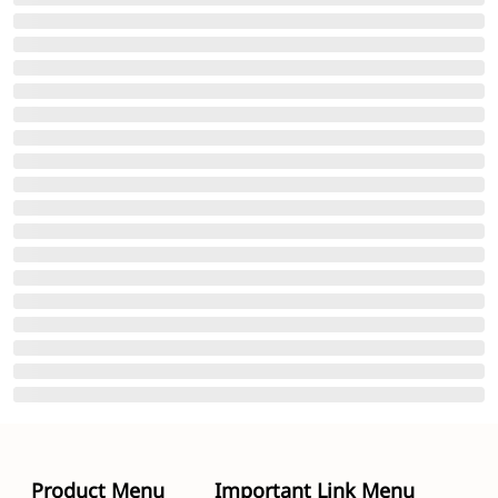
Product Menu
Important Link Menu