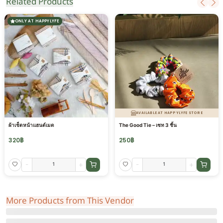
Related Products
ONLY AT HAPPYLYFE
AVAILABLE AT HAPPYLYFE STORE
ผ้าเช็ดหน้าแฮนด์เมด
The Good Tie – เซท 3 ชิ้น
320
฿
250
฿
-
+
-
+
More Products from This Vendor