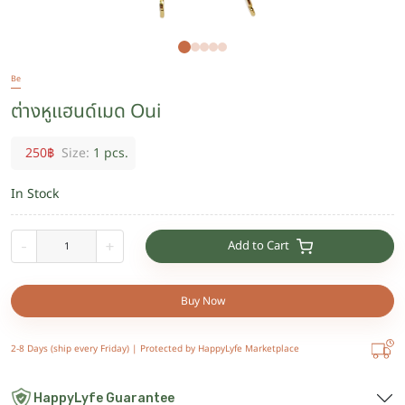
Be
ต่างหูแฮนด์เมด Oui
250
฿
Size:
1 pcs.
In Stock
Add to Cart
-
+
Buy Now
2-8 Days (ship every Friday) |
Protected by HappyLyfe Marketplace
HappyLyfe Guarantee