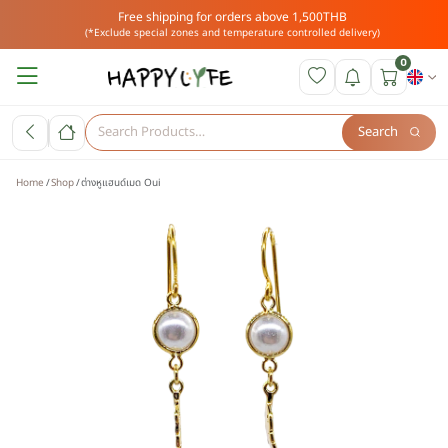
Free shipping for orders above 1,500THB
(*Exclude special zones and temperature controlled delivery)
0
Search
Home
Shop
ต่างหูแฮนด์เมด Oui