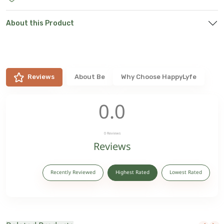
About this Product
Reviews
About
Be
Why Choose HappyLyfe
0.0
0
Reviews
Reviews
Recently Reviewed
Highest Rated
Lowest Rated