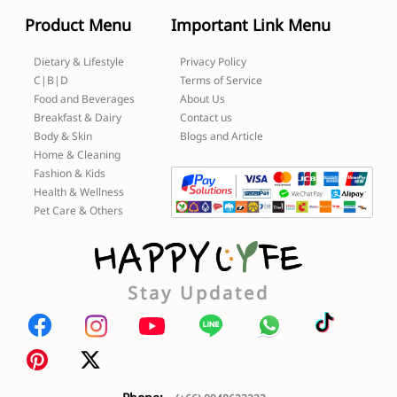
Product Menu
Important Link Menu
Dietary & Lifestyle
Privacy Policy
C|B|D
Terms of Service
Food and Beverages
About Us
Breakfast & Dairy
Contact us
Body & Skin
Blogs and Article
Home & Cleaning
Fashion & Kids
Health & Wellness
Pet Care & Others
Stay Updated