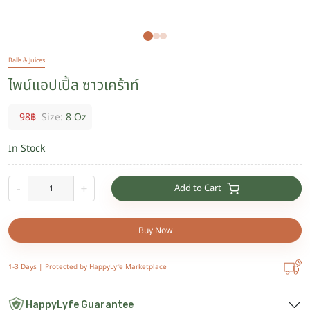
Balls & Juices
ไพน์แอปเปิ้ล ซาวเคร้าท์
98
฿
Size:
8 Oz
In Stock
Add to Cart
-
+
Buy Now
1-3 Days |
Protected by HappyLyfe Marketplace
HappyLyfe Guarantee