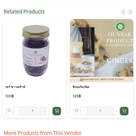
Related Products
AVAILABLE AT HAPPYLYFE STORE
รอว์ ซาวเคร้าท์
ขิงออร์แกนิค
130
฿
120
฿
-
+
-
+
More Products from This Vendor