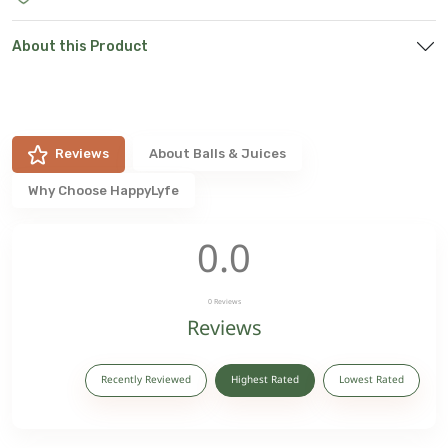
About this Product
Reviews
About
Balls & Juices
Why Choose HappyLyfe
0.0
0
Reviews
Reviews
Recently Reviewed
Highest Rated
Lowest Rated