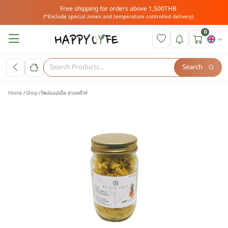
Free shipping for orders above 1,500THB
(*Exclude special zones and temperature controlled delivery)
0
Search
Home
Shop
ไพน์แอปเปิ้ล ซาวเคร้าท์