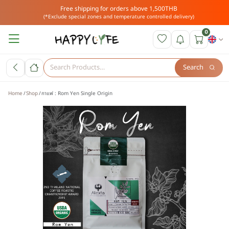
Free shipping for orders above 1,500THB
(*Exclude special zones and temperature controlled delivery)
0
Search
Home
Shop
กาแฟ : Rom Yen Single Origin