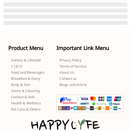
Product Menu
Important Link Menu
Dietary & Lifestyle
Privacy Policy
C|B|D
Terms of Service
Food and Beverages
About Us
Breakfast & Dairy
Contact us
Body & Skin
Blogs and Article
Home & Cleaning
Fashion & Kids
Health & Wellness
Pet Care & Others