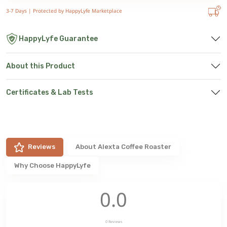
3-7 Days |
Protected by HappyLyfe Marketplace
HappyLyfe Guarantee
About this Product
Certificates & Lab Tests
Reviews
About
Alexta Coffee Roaster
Why Choose HappyLyfe
0.0
0
Reviews