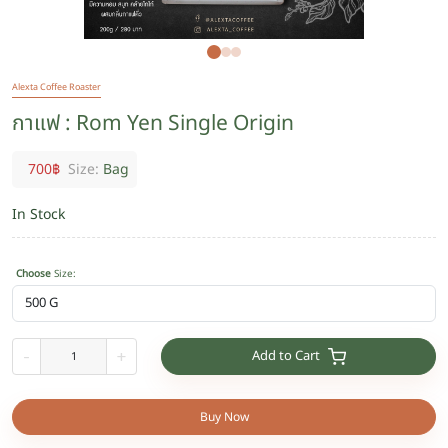
Alexta Coffee Roaster
กาแฟ : Rom Yen Single Origin
700
฿
Size:
Bag
In Stock
Choose
Size
:
Add to Cart
-
+
Buy Now