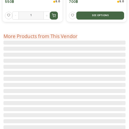
550
฿
700
฿
5.0
5.0
-
+
SEE OPTIONS
More Products from This Vendor