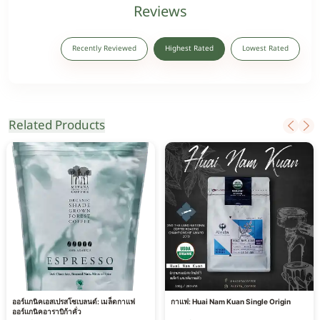
Reviews
Recently Reviewed
Highest Rated
Lowest Rated
Related Products
ออร์แกนิคเอสเปรสโซเบลนด์: เมล็ดกาแฟ
กาแฟ: Huai Nam Kuan Single Origin
ออร์แกนิคอาราบิก้าคั่ว