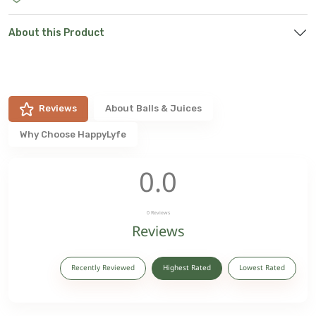
About this Product
Reviews
About
Balls & Juices
Why Choose HappyLyfe
0.0
0
Reviews
Reviews
Recently Reviewed
Highest Rated
Lowest Rated