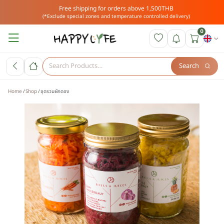
Free shipping for orders above 1,500THB
(*Exclude special zones and temperature controlled delivery)
0
Search
Home
Shop
ชุดรวมผักดอง