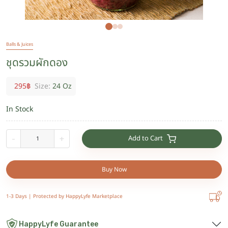
Balls & Juices
ชุดรวมผักดอง
295
฿
Size:
24 Oz
In Stock
Add to Cart
-
+
Buy Now
1-3 Days |
Protected by HappyLyfe Marketplace
HappyLyfe Guarantee