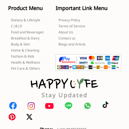
Product Menu
Important Link Menu
Dietary & Lifestyle
Privacy Policy
C|B|D
Terms of Service
Food and Beverages
About Us
Breakfast & Dairy
Contact us
Body & Skin
Blogs and Article
Home & Cleaning
Fashion & Kids
Health & Wellness
Pet Care & Others
Stay Updated