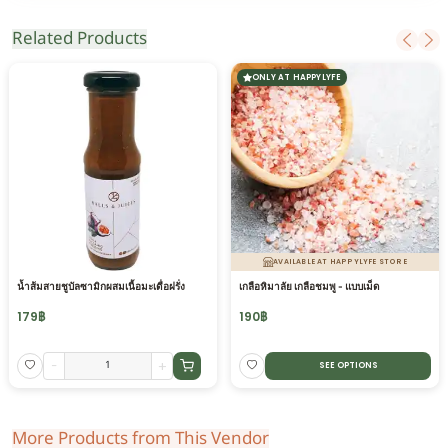
Related Products
ONLY AT HAPPYLYFE
AVAILABLE AT HAPPYLYFE STORE
น้ำส้มสายชูบัลซามิกผสมเนื้อมะเดื่อฝรั่ง
เกลือหิมาลัย เกลือชมพู - แบบเม็ด
179
฿
190
฿
-
+
SEE OPTIONS
More Products from This Vendor