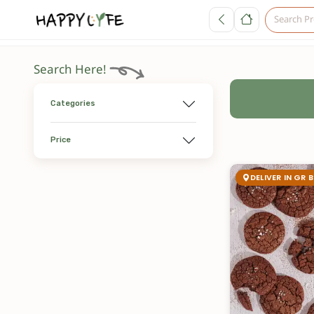
Search Here!
Categories
Price
DELIVER IN GR 