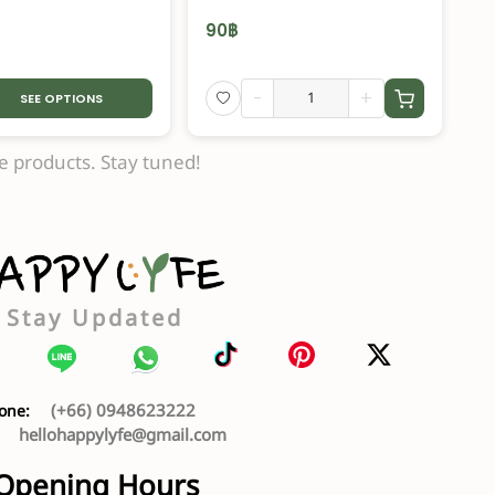
90
฿
-
+
SEE OPTIONS
 products. Stay tuned!
Stay Updated
(+66) 0948623222
one:
hellohappylyfe@gmail.com
:
Opening Hours