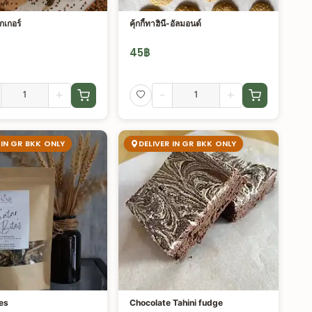
กเกอร์
คุ้กกี้ทาฮินี-อัลมอนด์
45
฿
+
-
+
 IN GR BKK ONLY
DELIVER IN GR BKK ONLY
es
Chocolate Tahini fudge