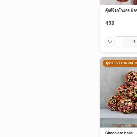
คุ้กกี้ช็อกโกแลต ฟัดจ
45
฿
-
DELIVER IN GR 
Chocolate balls -