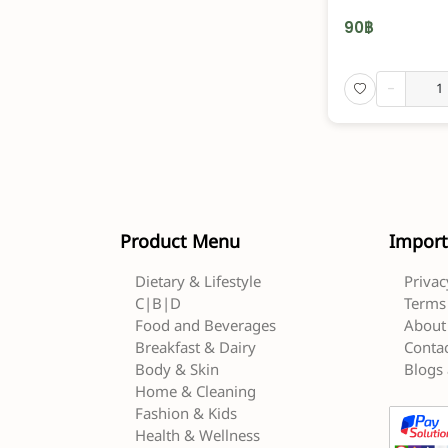
90
฿
-
Product Menu
Import
Dietary & Lifestyle
Privac
C|B|D
Terms 
Food and Beverages
About
Breakfast & Dairy
Contac
Body & Skin
Blogs 
Home & Cleaning
Fashion & Kids
Health & Wellness