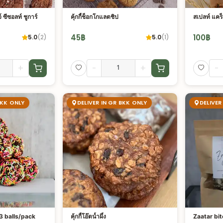
์ ซีซอลท์ ชูการ์
คุ้กกี้ช็อกโกแลตชิป
สเปลท์ แคร็
45
฿
100
฿
5.0
(
2
)
5.0
(
1
)
+
-
+
-
BKK ONLY
DELIVER IN GR BKK ONLY
DELIVER
 3 balls/pack
คุ้กกี้โอ๊ตน้ำผึ้ง
Zaatar bit