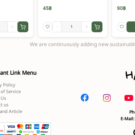
45
฿
90
฿
+
-
+
We are continuously adding new sustainable
ant Link Menu
y Policy
of Service
 Us
t us
and Article
Ph
E-Mail