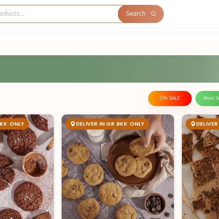
Search
ON SALE
Best S
BKK ONLY
DELIVER IN GR BKK ONLY
DELIVER