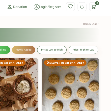
0
Donation
Login
/
Register
Home
Shop
elling
Newly Added
Price: Low to High
Price: High to Low
 IN GR BKK ONLY
DELIVER IN GR BKK ONLY