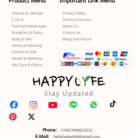
Product Menu
Important Link Menu
Dietary & Lifestyle
Privacy Policy
C|B|D
Terms of Service
Food and Beverages
About Us
Breakfast & Dairy
Contact us
Body & Skin
Blogs and Article
Home & Cleaning
Fashion & Kids
Health & Wellness
Pet Care & Others
Stay Updated
Phone:
(+66) 0948623222
E-Mail:
hellohappylyfe@gmail.com