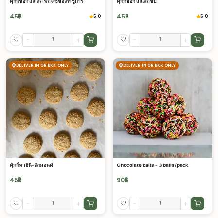
คุ้กกี้ช็อกโกแลต ฟัดจ์ ซีซอลท์ ชูการ์
คุ้กกี้ช็อกโกแลตชิป
45
฿
45
฿
5.0
5.0
-
+
-
+
DELIVER IN GR BKK ONLY
DELIVER IN GR BKK ONLY
คุ้กกี้ทาฮินี-อัลมอนด์
Chocolate balls - 3 balls/pack
45
฿
90
฿
-
+
-
+