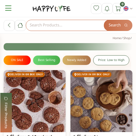
0
Search
Home
Shop
ON SALE
Best Selling
Newly Added
Price: Low to High
DELIVER IN GR BKK ONLY
DELIVER IN GR BKK ONLY
Filter Products