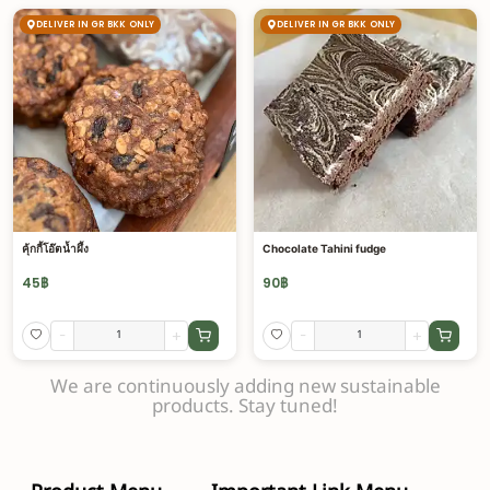
DELIVER IN GR BKK ONLY
DELIVER IN GR BKK ONLY
คุ้กกี้โอ๊ตน้ำผึ้ง
Chocolate Tahini fudge
45
฿
90
฿
-
+
-
+
We are continuously adding new sustainable
products. Stay tuned!