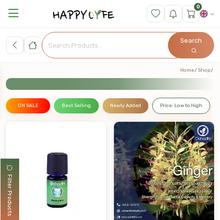
0
Search
Home
Shop
ON SALE
Best Selling
Newly Added
Price: Low to High
Filter Products