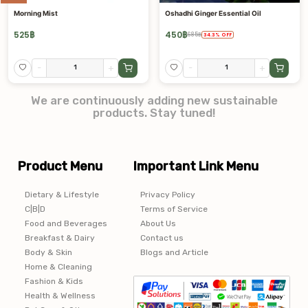
Morning Mist
Oshadhi Ginger Essential Oil
525
฿
450
฿
685
฿
34.3
%
OFF
-
+
-
+
We are continuously adding new sustainable
products. Stay tuned!
Product Menu
Important Link Menu
Dietary & Lifestyle
Privacy Policy
C|B|D
Terms of Service
Food and Beverages
About Us
Breakfast & Dairy
Contact us
Body & Skin
Blogs and Article
Home & Cleaning
Fashion & Kids
Health & Wellness