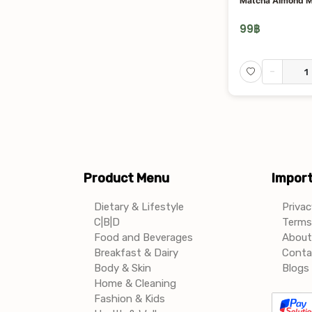
Matcha Almond M
99
฿
-
Product Menu
Import
Dietary & Lifestyle
Privac
C|B|D
Terms 
Food and Beverages
About
Breakfast & Dairy
Conta
Body & Skin
Blogs 
Home & Cleaning
Fashion & Kids