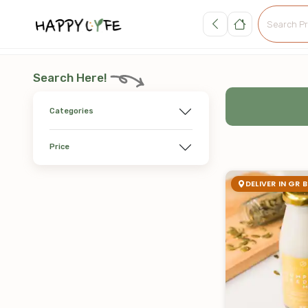
Search Here!
Categories
Price
DELIVER IN GR 