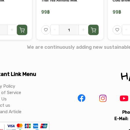
ilk
Thai Tea Almond Milk
Cold Brew
99
฿
99
฿
+
-
+
-
We are continuously adding new sustainabl
ant Link Menu
y Policy
of Service
 Us
ct us
and Article
Pho
E-Mail: