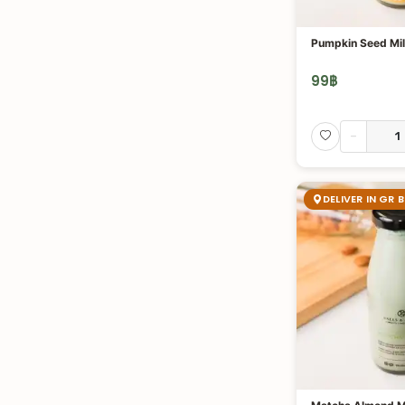
Pumpkin Seed Mi
99
฿
-
DELIVER IN GR 