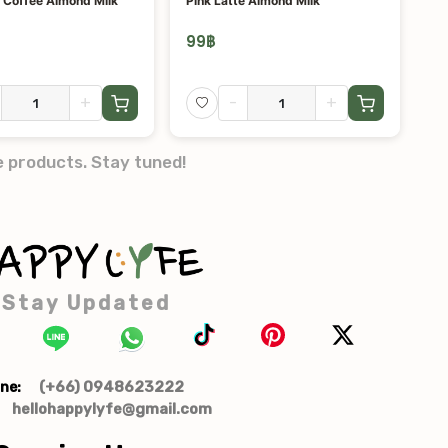
 Coffee Almond Milk
Pink Latte Almond Milk
99
฿
+
-
+
e products. Stay tuned!
Stay Updated
(+66) 0948623222
ne:
hellohappylyfe@gmail.com