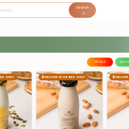
Search
ON SALE
Best S
BKK ONLY
DELIVER IN GR BKK ONLY
DELIVER