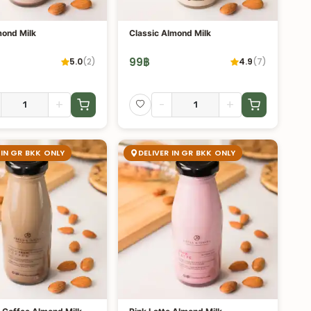
ond Milk
Classic Almond Milk
99
฿
5.0
(
2
)
4.9
(
7
)
+
-
+
 IN GR BKK ONLY
DELIVER IN GR BKK ONLY