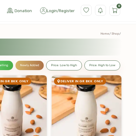
0
Donation
Login
/
Register
Home
Shop
elling
Newly Added
Price: Low to High
Price: High to Low
 IN GR BKK ONLY
DELIVER IN GR BKK ONLY