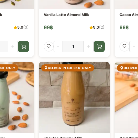
lk
Vanilla Latte Almond Milk
Cacao Alm
99
฿
99
฿
5.0
(
3
)
5.0
(
2
)
+
-
+
-
BKK ONLY
DELIVER IN GR BKK ONLY
DELIVER