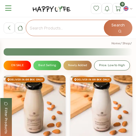
0
Search
Home
Shop
ON SALE
Best Selling
Newly Added
Price: Low to High
DELIVER IN GR BKK ONLY
DELIVER IN GR BKK ONLY
Filter Products