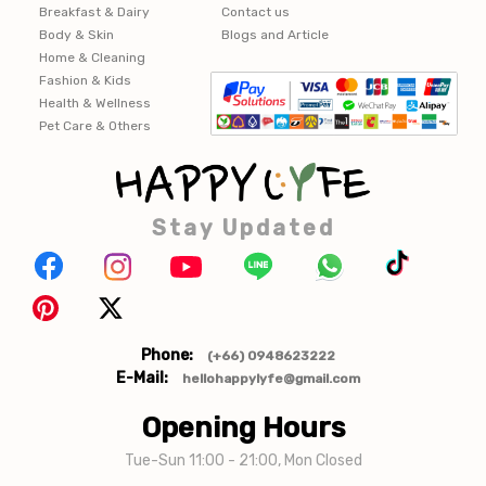
Breakfast & Dairy
Contact us
Body & Skin
Blogs and Article
Home & Cleaning
Fashion & Kids
Health & Wellness
Pet Care & Others
Stay Updated
Phone:
(+66) 0948623222
E-Mail:
hellohappylyfe@gmail.com
Opening Hours
Tue-Sun 11:00 - 21:00, Mon Closed