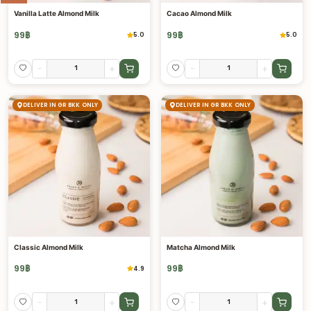
Vanilla Latte Almond Milk
Cacao Almond Milk
99
฿
99
฿
5.0
5.0
-
+
-
+
DELIVER IN GR BKK ONLY
DELIVER IN GR BKK ONLY
Classic Almond Milk
Matcha Almond Milk
99
฿
99
฿
4.9
-
+
-
+