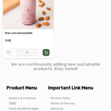
Pink Latte Almond Milk
99
฿
-
+
We are continuously adding new sustainable
products. Stay tuned!
Product Menu
Important Link Menu
Dietary & Lifestyle
Privacy Policy
C|B|D
Terms of Service
Food and Beverages
About Us