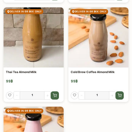
DELIVER IN GR BKK ONLY
DELIVER IN GR BKK ONLY
Thai Tea Almond Milk
Cold Brew Coffee Almond Milk
99
฿
99
฿
-
+
-
+
DELIVER IN GR BKK ONLY