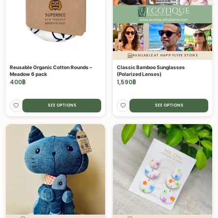
AVAILABLE AT HAPPYLYFE STORE
Reusable Organic Cotton Rounds –
Classic Bamboo Sunglasses
Meadow 6 pack
(Polarized Lenses)
400
฿
1,590
฿
SEE OPTIONS
SEE OPTIONS