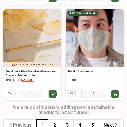
ONLY AT HAPPYLYFE
AVAILABLE AT HAPPYLYFE STORE
Good Luck Manifestation Gemstone
Mask - Handmade
Bracelet Maison Lula
890
฿
180
฿
1,690
฿
47.3
%
OFF
-
+
-
+
We are continuously adding new sustainable
products. Stay tuned!
Previous
1
2
3
4
5
Next