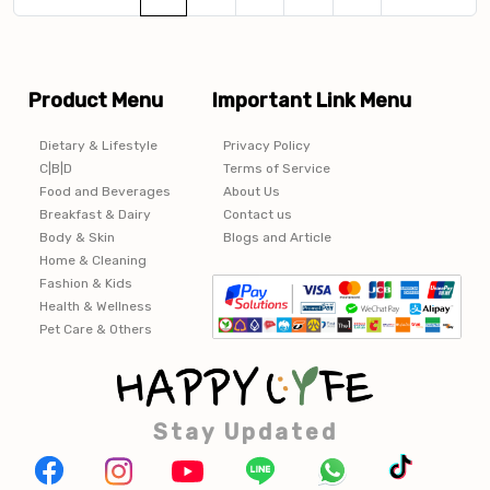
Product Menu
Important Link Menu
Dietary & Lifestyle
Privacy Policy
C|B|D
Terms of Service
Food and Beverages
About Us
Breakfast & Dairy
Contact us
Body & Skin
Blogs and Article
Home & Cleaning
Fashion & Kids
Health & Wellness
Pet Care & Others
Stay Updated