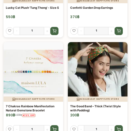
AVAILABLE AT HAPPYLYFE STORE
AVAILABLE AT HAPPYLYFE STORE
Lucky Cat Plush 'Tung Thong' - Size S
Confetti Garden Drop Earrings
550
฿
370
฿
-
+
-
+
AVAILABLE AT HAPPYLYFE STORE
AVAILABLE AT HAPPYLYFE STORE
7 Chakras Rainbow Manifestation
The Good Band – Thick (Twist Style
Natural Gemstone Bracelet
with Padding)
890
฿
200
฿
1,690
฿
47.3
%
OFF
-
+
-
+