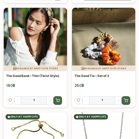
AVAILABLE AT HAPPYLYFE STORE
AVAILABLE AT HAPPYLYFE STORE
The Good Band – Thin (Twist Style)
The Good Tie – Set of 3
180
฿
250
฿
-
+
-
+
ONLY AT HAPPYLYFE
ONLY AT HAPPYLYFE