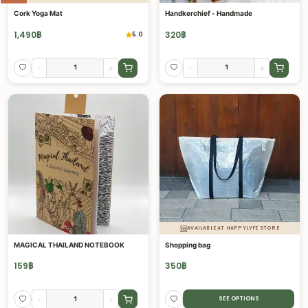
Cork Yoga Mat
Handkerchief - Handmade
1,490
฿
320
฿
5.0
-
+
-
+
AVAILABLE AT HAPPYLYFE STORE
MAGICAL THAILAND NOTEBOOK
Shopping bag
159
฿
350
฿
-
+
SEE OPTIONS