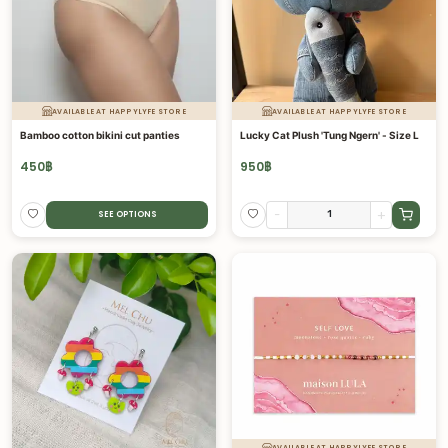
AVAILABLE AT HAPPYLYFE STORE
AVAILABLE AT HAPPYLYFE STORE
Bamboo cotton bikini cut panties
Lucky Cat Plush 'Tung Ngern' - Size L
450
฿
950
฿
-
+
SEE OPTIONS
AVAILABLE AT HAPPYLYFE STORE