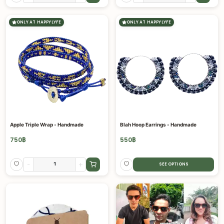
ONLY AT HAPPYLYFE
ONLY AT HAPPYLYFE
Apple Triple Wrap - Handmade
Blah Hoop Earrings - Handmade
750
฿
550
฿
-
+
SEE OPTIONS