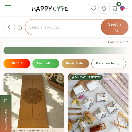
0
Search
Home
Shop
ON SALE
Best Selling
Newly Added
Price: Low to High
ONLY AT HAPPYLYFE
Filter Products
AVAILABLE AT HAPPYLYFE STORE