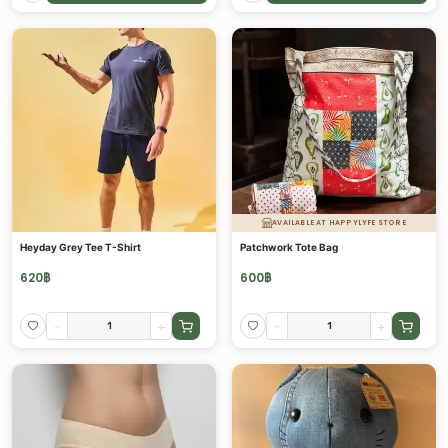
AVAILABLE AT HAPPYLYFE STORE
Heyday Grey Tee T-Shirt
Patchwork Tote Bag
620
฿
600
฿
-
+
-
+