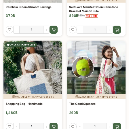
Rainbow Bloom Shroom Earrings
Self Love Manifestation Gemstone
Bracelet Maison Lula
370
฿
890
฿
1,690
฿
47.3
%
OFF
-
+
-
+
ONLY AT HAPPYLYFE
AVAILABLE AT HAPPYLYFE STORE
AVAILABLE AT HAPPYLYFE STORE
Shopping Bag - Handmade
The Good Squeeze
1,480
฿
290
฿
-
+
-
+