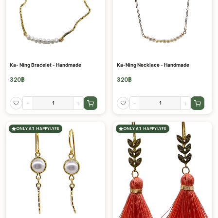
Ka- Ning Bracelet - Handmade
Ka-Ning Necklace - Handmade
320
฿
320
฿
-
+
-
+
ONLY AT HAPPYLYFE
ONLY AT HAPPYLYFE