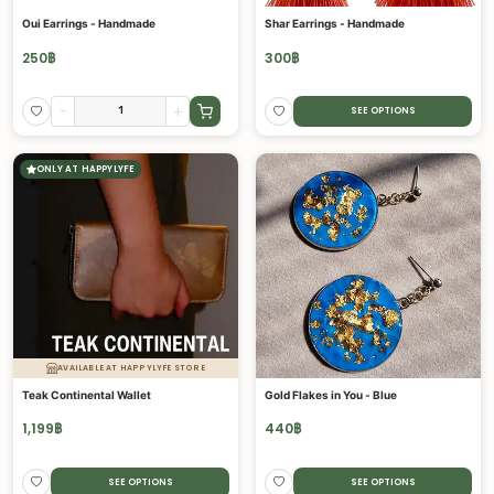
Oui Earrings - Handmade
Shar Earrings - Handmade
250
฿
300
฿
-
+
SEE OPTIONS
ONLY AT HAPPYLYFE
AVAILABLE AT HAPPYLYFE STORE
Teak Continental Wallet
Gold Flakes in You - Blue
1,199
฿
440
฿
SEE OPTIONS
SEE OPTIONS