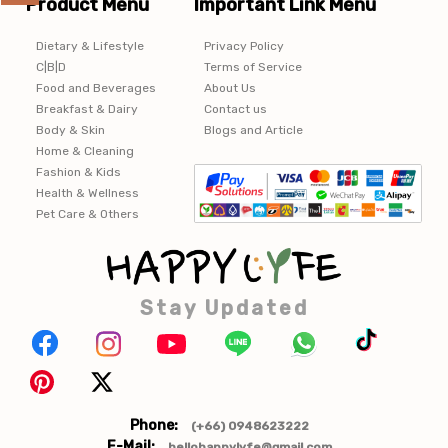
Product Menu
Important Link Menu
Dietary & Lifestyle
Privacy Policy
C|B|D
Terms of Service
Food and Beverages
About Us
Breakfast & Dairy
Contact us
Body & Skin
Blogs and Article
Home & Cleaning
Fashion & Kids
Health & Wellness
Pet Care & Others
Stay Updated
Phone:
(+66) 0948623222
E-Mail:
hellohappylyfe@gmail.com