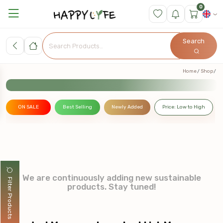
0
Search
Home
Shop
ON SALE
Best Selling
Newly Added
Price: Low to High
We are continuously adding new sustainable
Filter Products
products. Stay tuned!