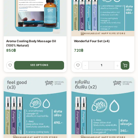
AVAILABLE AT HAPPYLYFE STORE
Aroma Cooling Body Massage Oil
Wonderful Four Set (x4)
(100% Natural)
850
฿
720
฿
-
+
SEE OPTIONS
AVAILABLE AT HAPPYLYFE STORE
AVAILABLE AT HAPPYLYFE STORE