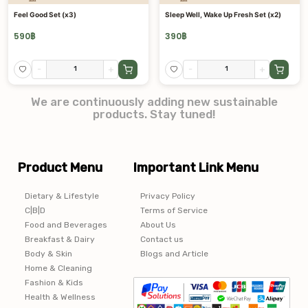
Feel Good Set (x3)
Sleep Well, Wake Up Fresh Set (x2)
590
฿
390
฿
-
+
-
+
We are continuously adding new sustainable
products. Stay tuned!
Product Menu
Important Link Menu
Dietary & Lifestyle
Privacy Policy
C|B|D
Terms of Service
Food and Beverages
About Us
Breakfast & Dairy
Contact us
Body & Skin
Blogs and Article
Home & Cleaning
Fashion & Kids
Health & Wellness