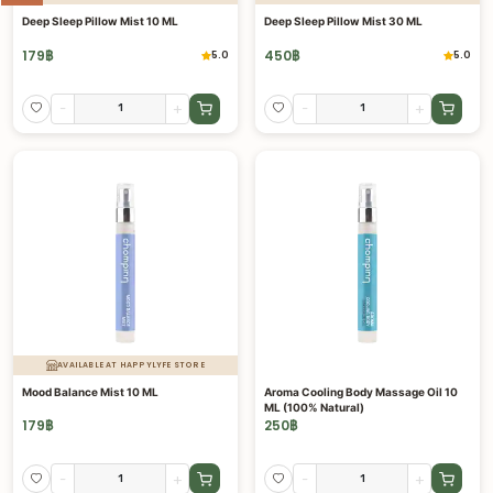
Deep Sleep Pillow Mist 10 ML
Deep Sleep Pillow Mist 30 ML
179
฿
450
฿
5.0
5.0
-
+
-
+
AVAILABLE AT HAPPYLYFE STORE
Mood Balance Mist 10 ML
Aroma Cooling Body Massage Oil 10
ML (100% Natural)
179
฿
250
฿
-
+
-
+