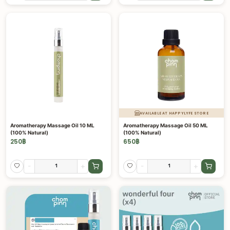
AVAILABLE AT HAPPYLYFE STORE
Aromatherapy Massage Oil 10 ML
Aromatherapy Massage Oil 50 ML
(100% Natural)
(100% Natural)
250
฿
650
฿
-
+
-
+