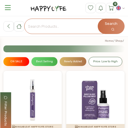
0
Search
Home
Shop
ON SALE
Best Selling
Newly Added
Price: Low to High
Filter Products
AVAILABLE AT HAPPYLYFE STORE
AVAILABLE AT HAPPYLYFE STORE