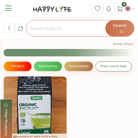
0
Search
Home
Shop
ON SALE
Best Selling
Newly Added
Price: Low to High
Filter Products
AVAILABLE AT HAPPYLYFE STORE