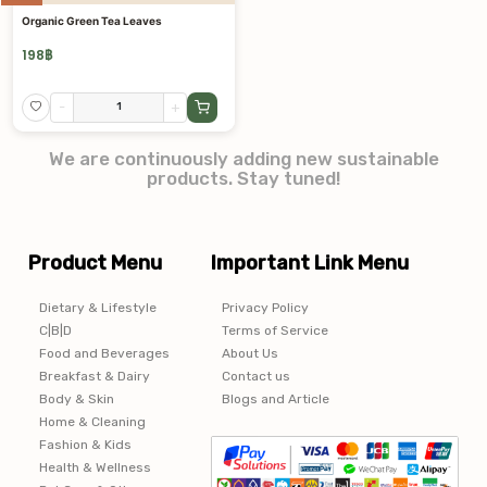
Organic Green Tea Leaves
198
฿
-
+
We are continuously adding new sustainable
products. Stay tuned!
Product Menu
Important Link Menu
Dietary & Lifestyle
Privacy Policy
C|B|D
Terms of Service
Food and Beverages
About Us
Breakfast & Dairy
Contact us
Body & Skin
Blogs and Article
Home & Cleaning
Fashion & Kids
Health & Wellness