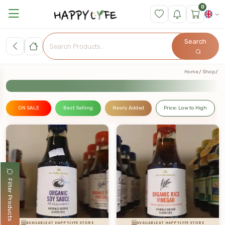
0
Search
Home
Shop
ON SALE
Best Selling
Newly Added
Price: Low to High
Filter Products
AVAILABLE AT HAPPYLYFE STORE
AVAILABLE AT HAPPYLYFE STORE