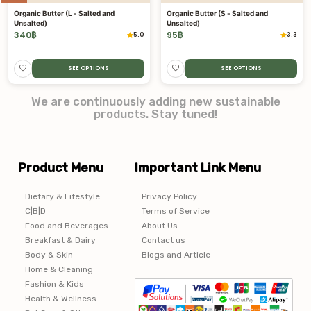
Organic Butter (L - Salted and
Organic Butter (S - Salted and
Unsalted)
Unsalted)
340
฿
95
฿
5.0
3.3
SEE OPTIONS
SEE OPTIONS
We are continuously adding new sustainable
products. Stay tuned!
Product Menu
Important Link Menu
Dietary & Lifestyle
Privacy Policy
C|B|D
Terms of Service
Food and Beverages
About Us
Breakfast & Dairy
Contact us
Body & Skin
Blogs and Article
Home & Cleaning
Fashion & Kids
Health & Wellness