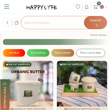
0
Search
Home
Shop
ON SALE
Best Selling
Newly Added
Price: Low to High
ONLY AT HAPPYLYFE
ONLY AT HAPPYLYFE
Filter Products
AVAILABLE AT HAPPYLYFE STORE
AVAILABLE AT HAPPYLYFE STORE