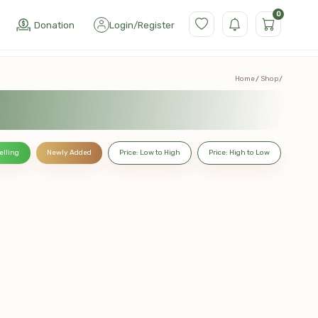
0
Donation
Login
/
Register
Home
Shop
elling
Newly Added
Price: Low to High
Price: High to Low