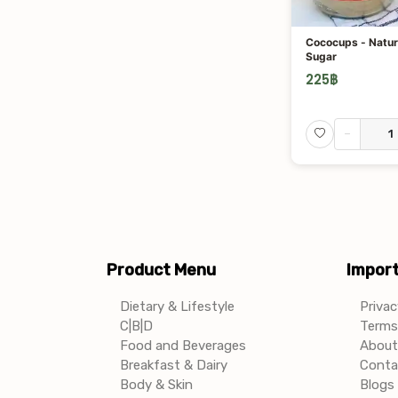
Cococups - Natur
Sugar
225
฿
-
Product Menu
Import
Dietary & Lifestyle
Privac
C|B|D
Terms 
Food and Beverages
About
Breakfast & Dairy
Conta
Body & Skin
Blogs 