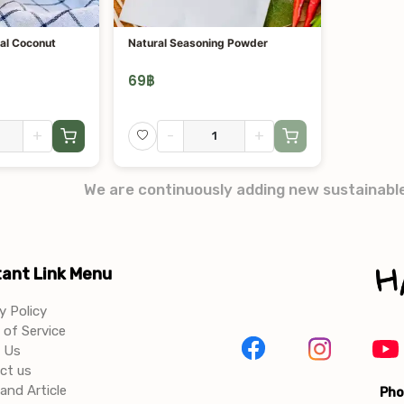
al Coconut
Natural Seasoning Powder
69
฿
+
-
+
We are continuously adding new sustainabl
ant Link Menu
y Policy
of Service
 Us
ct us
and Article
Pho