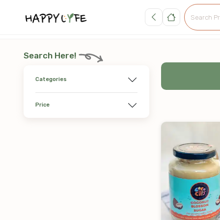
Search Here!
Categories
Price