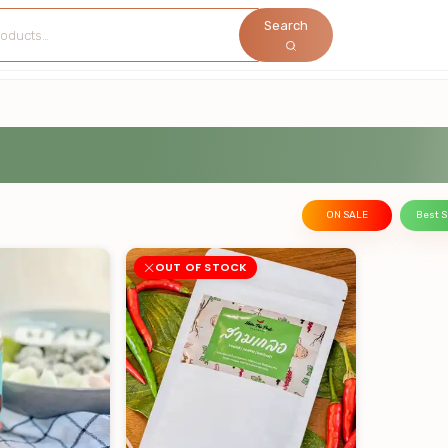
Search
ON SALE
Best S
OUT OF STOCK