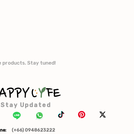
e products. Stay tuned!
Stay Updated
(+66) 0948623222
ne: