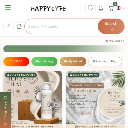
0
Search
Home
Shop
ON SALE
Best Selling
Newly Added
Price: Low to High
ONLY AT HAPPYLYFE
ONLY AT HAPPYLYFE
Filter Products
AVAILABLE AT HAPPYLYFE STORE
AVAILABLE AT HAPPYLYFE STORE