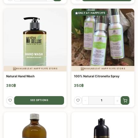
ONLY AT HAPPYLYFE
AVAILABLE AT HAPPYLYFE STORE
AVAILABLE AT HAPPYLYFE STORE
Natural Hand Wash
100% Natural Citronella Spray
380
฿
350
฿
-
+
SEE OPTIONS