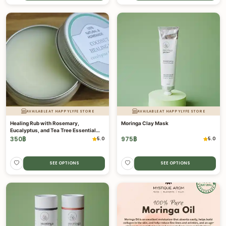
AVAILABLE AT HAPPYLYFE STORE
AVAILABLE AT HAPPYLYFE STORE
Healing Rub with Rosemary,
Moringa Clay Mask
Eucalyptus, and Tea Tree Essential
Oils
350
฿
975
฿
5.0
5.0
SEE OPTIONS
SEE OPTIONS