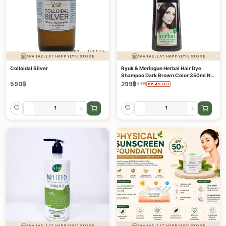
AVAILABLE AT HAPPYLYFE STORE
AVAILABLE AT HAPPYLYFE STORE
Colloidal Silver
Ryuk & Meringue Herbal Hair Dye
Shampoo Dark Brown Color 350ml No
Amonia, Paraben, Silicone
590
฿
299
฿
890
฿
66.4
%
OFF
-
+
-
+
AVAILABLE AT HAPPYLYFE STORE
AVAILABLE AT HAPPYLYFE STORE