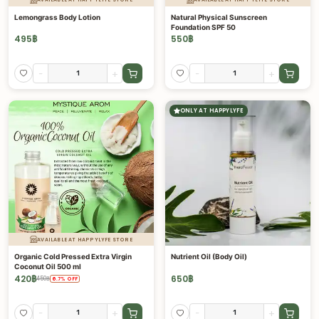
Lemongrass Body Lotion
Natural Physical Sunscreen
Foundation SPF 50
495
฿
550
฿
-
+
-
+
ONLY AT HAPPYLYFE
AVAILABLE AT HAPPYLYFE STORE
Organic Cold Pressed Extra Virgin
Nutrient Oil (Body Oil)
Coconut Oil 500 ml
420
฿
650
฿
450
฿
6.7
%
OFF
-
+
-
+