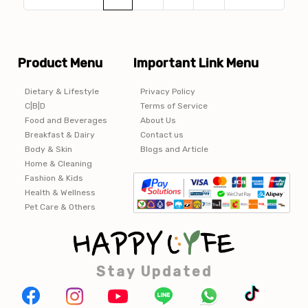
Product Menu
Important Link Menu
Dietary & Lifestyle
Privacy Policy
C|B|D
Terms of Service
Food and Beverages
About Us
Breakfast & Dairy
Contact us
Body & Skin
Blogs and Article
Home & Cleaning
Fashion & Kids
Health & Wellness
Pet Care & Others
Stay Updated