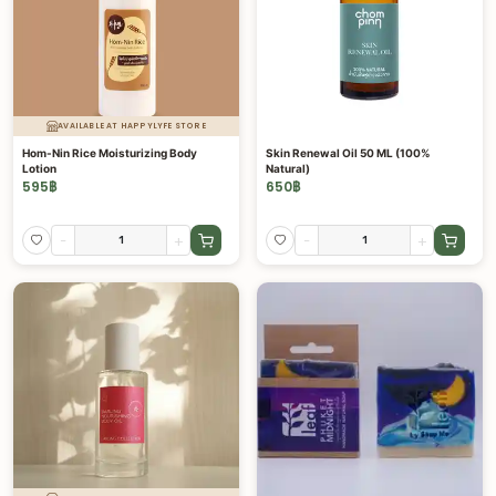
AVAILABLE AT HAPPYLYFE STORE
Hom-Nin Rice Moisturizing Body
Skin Renewal Oil 50 ML (100%
Lotion
Natural)
595
฿
650
฿
-
+
-
+