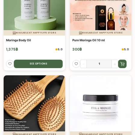
AVAILABLE AT HAPPYLYFE STORE
AVAILABLE AT HAPPYLYFE STORE
Moringa Body Oil
Pure Moringa Oil 10 ml
1,375
฿
300
฿
5.0
5.0
-
+
SEE OPTIONS
AVAILABLE AT HAPPYLYFE STORE
AVAILABLE AT HAPPYLYFE STORE