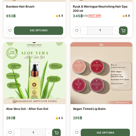
Bamboo Hair Brush
Ryuk & Meringue Nourishing Hair Spa
200 ml
650
฿
345
฿
4.8
4.8
690
฿
50
%
OFF
-
+
SEE OPTIONS
AVAILABLE AT HAPPYLYFE STORE
Aloe Vera Gel - After Sun Gel
Vegan Tinted Lip Balm
280
฿
295
฿
4.5
-
+
SEE OPTIONS