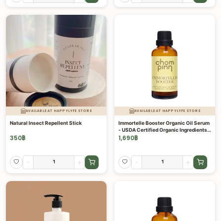
AVAILABLE AT HAPPYLYFE STORE
AVAILABLE AT HAPPYLYFE STORE
Natural Insect Repellent Stick
Immortelle Booster Organic Oil Serum
- USDA Certified Organic Ingredients -
Intensive 5 in 1 Formula 20 ML
350
฿
1,690
฿
-
+
-
+