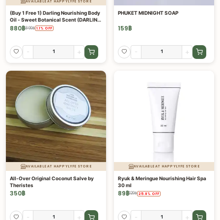
AVAILABLE AT HAPPYLYFE STORE
(Buy 1 Free 1) Darling Nourishing Body
PHUKET MIDNIGHT SOAP
Oil - Sweet Botanical Scent (DARLING
COLLECTION)
880
฿
159
฿
890
฿
1.1
%
OFF
-
+
-
+
AVAILABLE AT HAPPYLYFE STORE
AVAILABLE AT HAPPYLYFE STORE
All-Over Original Coconut Salve by
Ryuk & Meringue Nourishing Hair Spa
Theristes
30 ml
350
฿
89
฿
120
฿
25.8
%
OFF
-
+
-
+