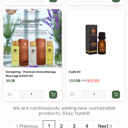
Energizing - Premium Aromatherapy
Oudh Oil
Massage & Bath Oil
950
฿
1,500
฿
1,800
฿
16.7
%
OFF
-
+
-
+
We are continuously adding new sustainable
products. Stay tuned!
Previous
1
2
3
4
Next