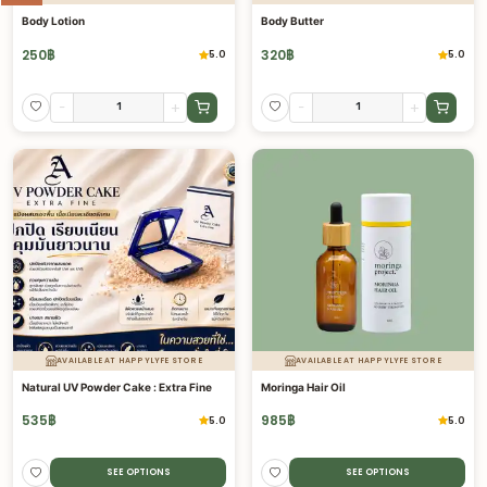
Body Lotion
Body Butter
250
฿
320
฿
5.0
5.0
-
+
-
+
AVAILABLE AT HAPPYLYFE STORE
AVAILABLE AT HAPPYLYFE STORE
Natural UV Powder Cake : Extra Fine
Moringa Hair Oil
535
฿
985
฿
5.0
5.0
SEE OPTIONS
SEE OPTIONS