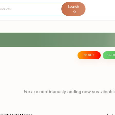
Search
ON SALE
Best S
We are continuously adding new sustainabl