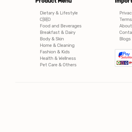
Product Menu
Import
Dietary & Lifestyle
Privac
C|B|D
Terms 
Food and Beverages
About
Breakfast & Dairy
Conta
Body & Skin
Blogs 
Home & Cleaning
Fashion & Kids
Health & Wellness
Pet Care & Others