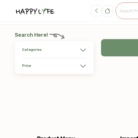
Search Here!
Categories
Price