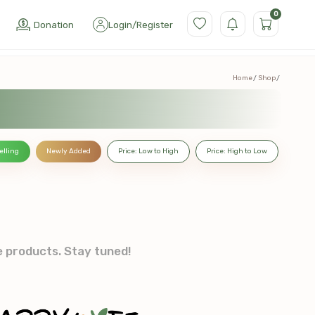
0
Donation
Login
/
Register
Home
Shop
elling
Newly Added
Price: Low to High
Price: High to Low
e products. Stay tuned!