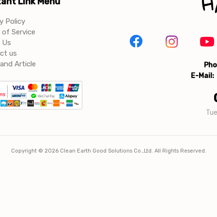
ant Link Menu
y Policy
of Service
 Us
ct us
and Article
Pho
E-Mail:
Tue
Copyright ©
2026
Clean Earth Good Solutions Co.,Ltd. All Rights Reserved.