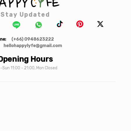
Stay Updated
(+66) 0948623222
ne:
hellohappylyfe@gmail.com
Opening Hours
-Sun 11:00 - 21:00, Mon Closed