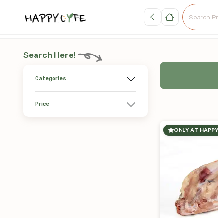
Search Here!
Categories
Price
ONLY AT HAPPY