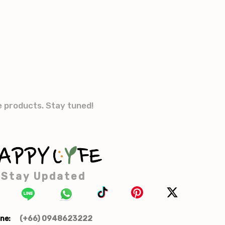
e products. Stay tuned!
Stay Updated
(+66) 0948623222
ne: