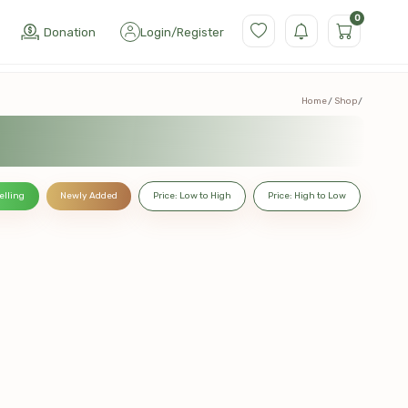
0
Donation
Login
/
Register
Home
Shop
elling
Newly Added
Price: Low to High
Price: High to Low