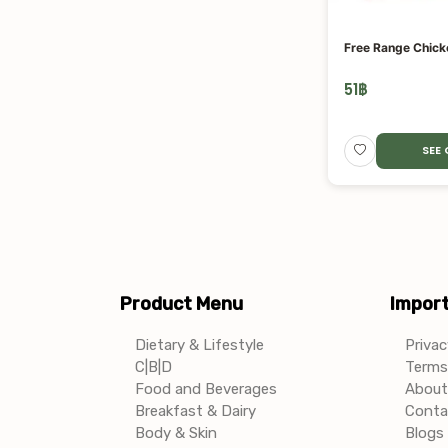
Free Range Chick
51
฿
SEE
Product Menu
Import
Dietary & Lifestyle
Privac
C|B|D
Terms 
Food and Beverages
About
Breakfast & Dairy
Conta
Body & Skin
Blogs 