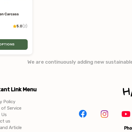
en Carcass
5.0
(
2
)
 OPTIONS
We are continuously adding new sustainabl
ant Link Menu
y Policy
of Service
 Us
ct us
and Article
Pho