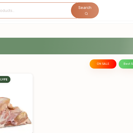
Search
ON SALE
Best S
LYFE