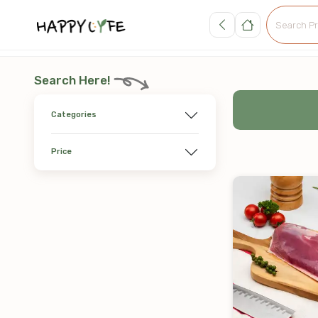
Search Here!
Categories
Price