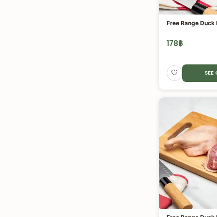
Free Range Duck F
178
฿
SEE