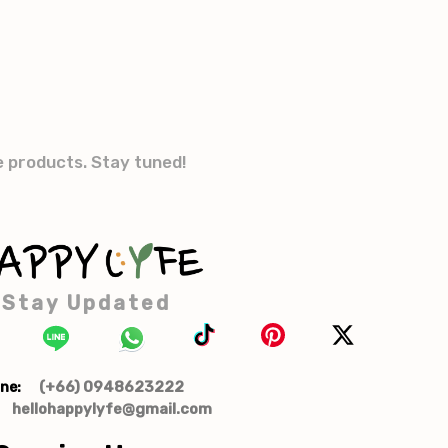
e products. Stay tuned!
Stay Updated
(+66) 0948623222
ne:
hellohappylyfe@gmail.com