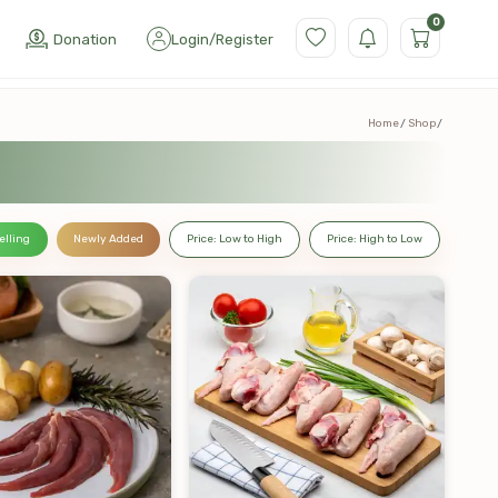
0
Donation
Login
/
Register
Home
Shop
elling
Newly Added
Price: Low to High
Price: High to Low