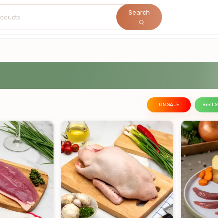
Search
ON SALE
Best S