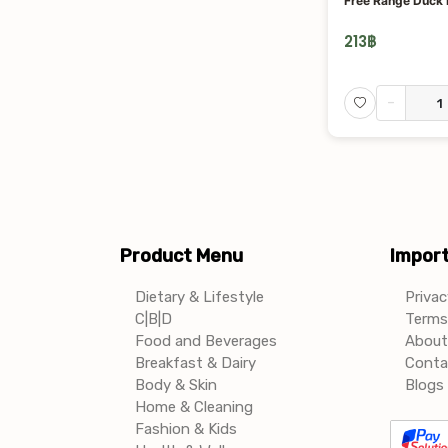
Free Range Duck
213
฿
-
Product Menu
Import
Dietary & Lifestyle
Privac
C|B|D
Terms 
Food and Beverages
About
Breakfast & Dairy
Conta
Body & Skin
Blogs 
Home & Cleaning
Fashion & Kids