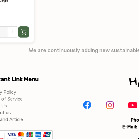
 Legs
+
We are continuously adding new sustainabl
ant Link Menu
y Policy
of Service
 Us
ct us
and Article
Pho
E-Mail: