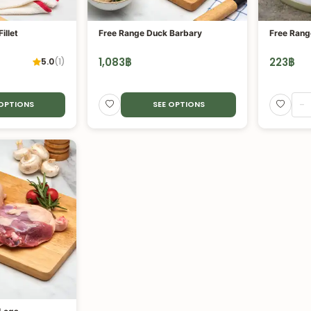
illet
Free Range Duck Barbary
Free Rang
1,083
฿
223
฿
5.0
(
1
)
-
 OPTIONS
SEE OPTIONS