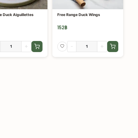
e Duck Aiguillettes
Free Range Duck Wings
152
฿
+
-
+