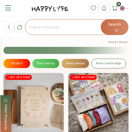
0
Search
Home
Shop
ON SALE
Best Selling
Newly Added
Price: Low to High
OUT OF STOCK
OUT OF STOCK
Filter Products