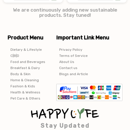
We are continuously adding new sustainable
products. Stay tuned!
Product Menu
Important Link Menu
Dietary & Lifestyle
Privacy Policy
C|B|D
Terms of Service
Food and Beverages
About Us
Breakfast & Dairy
Contact us
Body & Skin
Blogs and Article
Home & Cleaning
Fashion & Kids
Health & Wellness
Pet Care & Others
Stay Updated