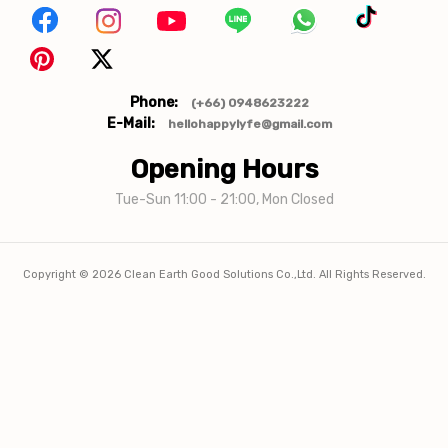
Phone:
(+66) 0948623222
E-Mail:
hellohappylyfe@gmail.com
Opening Hours
Tue-Sun 11:00 - 21:00, Mon Closed
Copyright ©
2026
Clean Earth Good Solutions Co.,Ltd. All Rights Reserved.