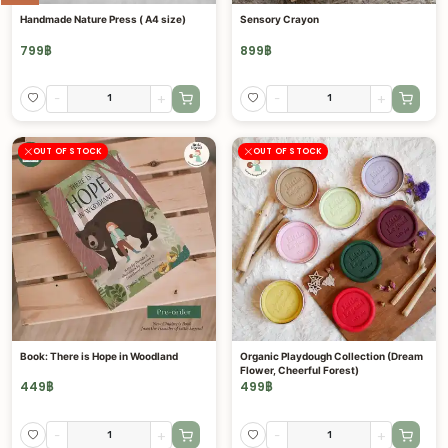
Handmade Nature Press ( A4 size)
Sensory Crayon
799
฿
899
฿
-
+
-
+
OUT OF STOCK
OUT OF STOCK
Book: There is Hope in Woodland
Organic Playdough Collection (Dream
Flower, Cheerful Forest)
449
฿
499
฿
-
+
-
+