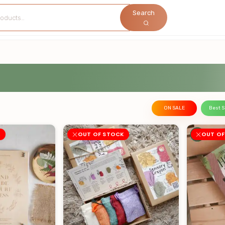
Search
ON SALE
Best S
K
OUT OF STOCK
OUT OF