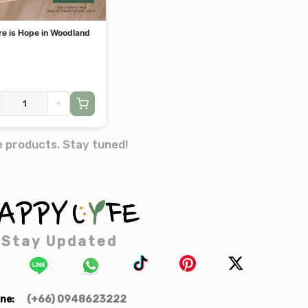
re is Hope in Woodland
+
e products. Stay tuned!
Stay Updated
(+66) 0948623222
ne: