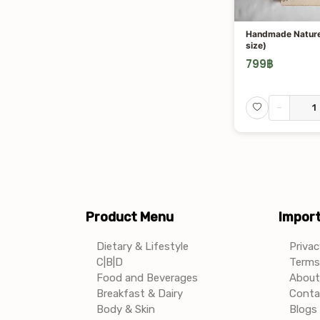
Handmade Nature
size)
799
฿
-
Product Menu
Import
Dietary & Lifestyle
Privac
C|B|D
Terms 
Food and Beverages
About
Breakfast & Dairy
Conta
Body & Skin
Blogs 