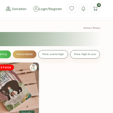
0
Donation
Login
/
Register
Home
Shop
elling
Newly Added
Price: Low to High
Price: High to Low
 STOCK