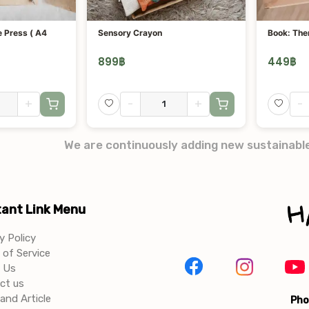
 Press ( A4
Sensory Crayon
Book: The
899
฿
449
฿
+
-
+
-
We are continuously adding new sustainabl
ant Link Menu
y Policy
of Service
 Us
ct us
and Article
Pho