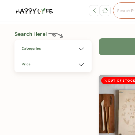
Search Here!
Categories
Price
OUT OF STOC