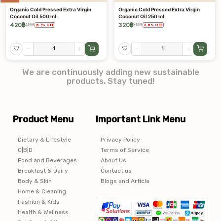
Organic Cold Pressed Extra Virgin
Organic Cold Pressed Extra Virgin
Coconut Oil 500 ml
Coconut Oil 250 ml
420
฿
320
฿
450
฿
350
฿
6.7
%
OFF
8.6
%
OFF
-
+
-
+
We are continuously adding new sustainable
products. Stay tuned!
Product Menu
Important Link Menu
Dietary & Lifestyle
Privacy Policy
C|B|D
Terms of Service
Food and Beverages
About Us
Breakfast & Dairy
Contact us
Body & Skin
Blogs and Article
Home & Cleaning
Fashion & Kids
Health & Wellness