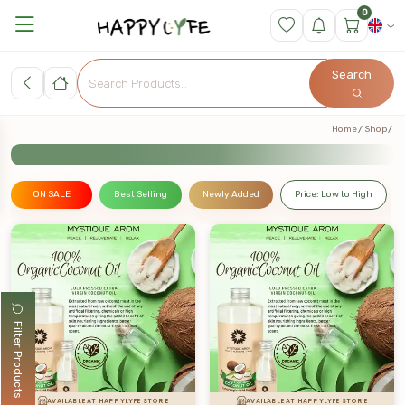
0
Search
Home
Shop
ON SALE
Best Selling
Newly Added
Price: Low to High
Filter Products
AVAILABLE AT HAPPYLYFE STORE
AVAILABLE AT HAPPYLYFE STORE