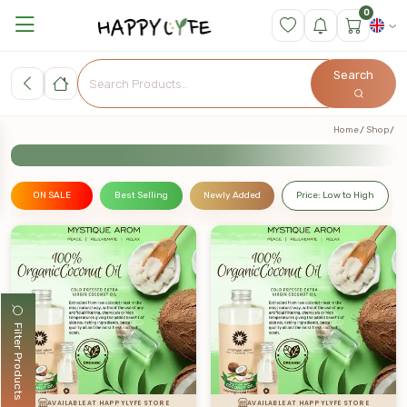
0
Search
Home
Shop
ON SALE
Best Selling
Newly Added
Price: Low to High
Filter Products
AVAILABLE AT HAPPYLYFE STORE
AVAILABLE AT HAPPYLYFE STORE