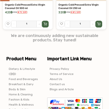
Organic Cold Pressed Extra Virgin
Organic Cold Pressed Extra Virgin
Coconut Oil 500 ml
Coconut Oil 250 ml
420
฿
320
฿
450
฿
350
฿
6.7
%
OFF
8.6
%
OFF
-
+
-
+
We are continuously adding new sustainable
products. Stay tuned!
Product Menu
Important Link Menu
Dietary & Lifestyle
Privacy Policy
C|B|D
Terms of Service
Food and Beverages
About Us
Breakfast & Dairy
Contact us
Body & Skin
Blogs and Article
Home & Cleaning
Fashion & Kids
Health & Wellness