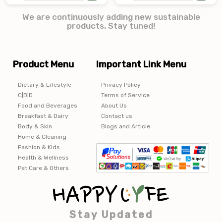
We are continuously adding new sustainable
products. Stay tuned!
Product Menu
Important Link Menu
Dietary & Lifestyle
Privacy Policy
C|B|D
Terms of Service
Food and Beverages
About Us
Breakfast & Dairy
Contact us
Body & Skin
Blogs and Article
Home & Cleaning
Fashion & Kids
Health & Wellness
Pet Care & Others
Stay Updated