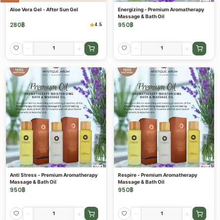
Aloe Vera Gel - After Sun Gel
Energizing - Premium Aromatherapy
Massage & Bath Oil
280
฿
950
฿
4.5
-
+
-
+
Anti Stress - Premium Aromatherapy
Respire - Premium Aromatherapy
Massage & Bath Oil
Massage & Bath Oil
950
฿
950
฿
-
+
-
+