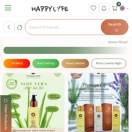
0
Search
Home
Shop
ON SALE
Best Selling
Newly Added
Price: Low to High
Filter Products
AVAILABLE AT HAPPYLYFE STORE