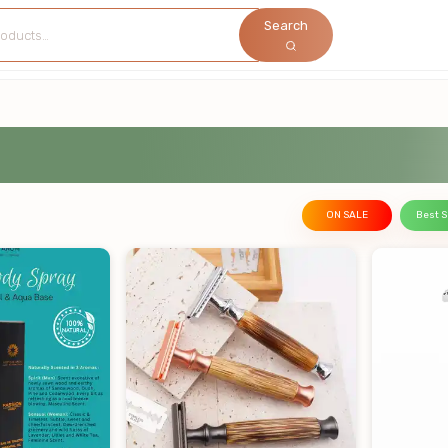
Search
ON SALE
Best S