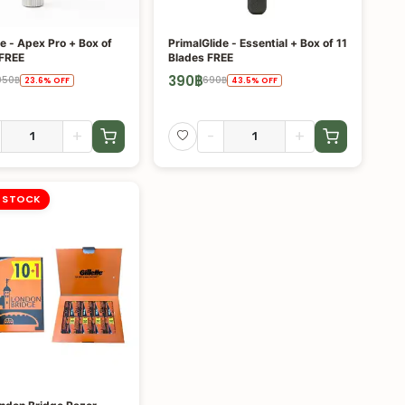
e - Apex Pro + Box of
PrimalGlide - Essential + Box of 11
 FREE
Blades FREE
390
฿
950
฿
690
฿
23.6
%
OFF
43.5
%
OFF
+
-
+
 STOCK