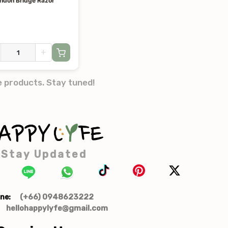
ondon Bridge Razor
+
e products. Stay tuned!
Stay Updated
(+66) 0948623222
ne:
hellohappylyfe@gmail.com