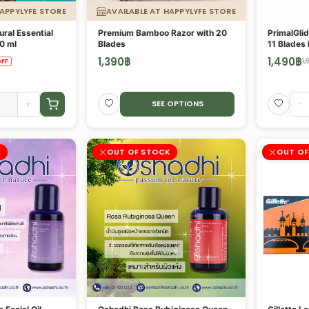
HAPPYLYFE STORE
AVAILABLE AT HAPPYLYFE STORE
ural Essential
Premium Bamboo Razor with 20
PrimalGlid
0 ml
Blades
11 Blades
1,390
฿
1,490
฿
1,
FF
+
-
SEE OPTIONS
K
OUT OF STOCK
OUT OF