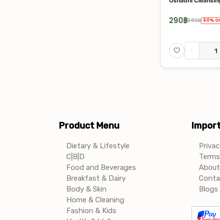
Oshadhi Cleansing
290
฿
580
฿
50
%
O
-
Product Menu
Import
Dietary & Lifestyle
Privac
C|B|D
Terms 
Food and Beverages
About
Breakfast & Dairy
Conta
Body & Skin
Blogs 
Home & Cleaning
Fashion & Kids