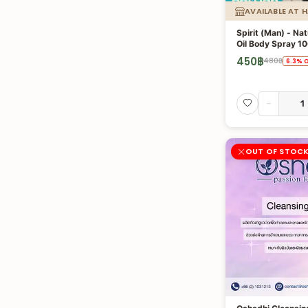
AVAILABLE AT 
Spirit (Man) - Nat
Oil Body Spray 10
450
฿
480
฿
6.3
%
O
-
OUT OF STOC