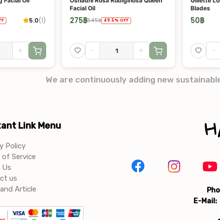
 Facial Oil
Oshadhi Rosa Rubiginosa Queen
Gillette L
Facial Oil
Blades
275
฿
50
฿
5.0
(
1
)
545
฿
FF
49.5
%
OFF
+
-
+
-
We are continuously adding new sustainabl
ant Link Menu
y Policy
of Service
 Us
ct us
and Article
Pho
E-Mail: