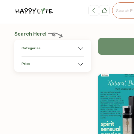
Search Here!
Categories
Price