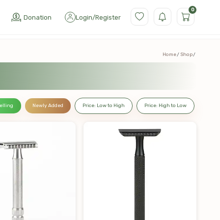
0
Donation
Login
/
Register
Home
Shop
elling
Newly Added
Price: Low to High
Price: High to Low