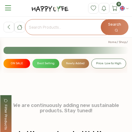
0
Search
Home
Shop
ON SALE
Best Selling
Newly Added
Price: Low to High
We are continuously adding new sustainable
Filter Products
products. Stay tuned!