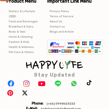
Product Menu
Important Link Menu
Dietary & Lifestyle
Privacy Policy
C|B|D
Terms of Service
Food and Beverages
About Us
Breakfast & Dairy
Contact us
Body & Skin
Blogs and Article
Home & Cleaning
Fashion & Kids
Health & Wellness
Pet Care & Others
Stay Updated
Phone:
(+66) 0948623222
E-Mail:
hellohappylyfe@gmail.com