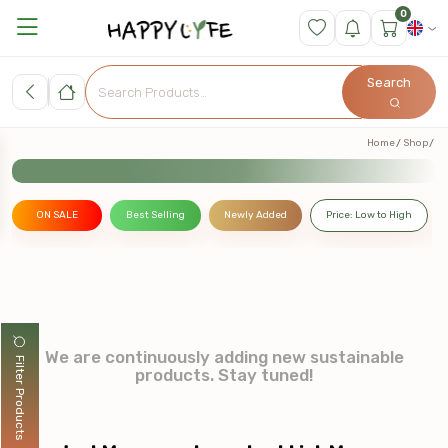
0
Search
Home
Shop
ON SALE
Best Selling
Newly Added
Price: Low to High
We are continuously adding new sustainable
Filter Products
products. Stay tuned!