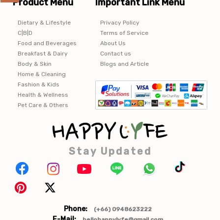
Product Menu
Important Link Menu
Dietary & Lifestyle
Privacy Policy
C|B|D
Terms of Service
Food and Beverages
About Us
Breakfast & Dairy
Contact us
Body & Skin
Blogs and Article
Home & Cleaning
Fashion & Kids
Health & Wellness
Pet Care & Others
Stay Updated
Phone:
(+66) 0948623222
E-Mail:
hellohappylyfe@gmail.com