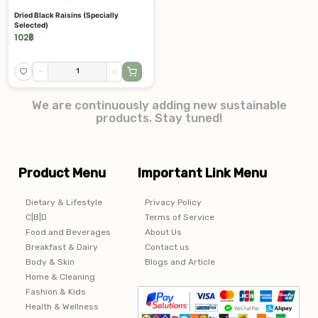
Dried Black Raisins (Specially
Selected)
102
฿
-
+
We are continuously adding new sustainable
products. Stay tuned!
Product Menu
Important Link Menu
Dietary & Lifestyle
Privacy Policy
C|B|D
Terms of Service
Food and Beverages
About Us
Breakfast & Dairy
Contact us
Body & Skin
Blogs and Article
Home & Cleaning
Fashion & Kids
Health & Wellness