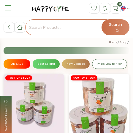
0
Search
Home
Shop
ON SALE
Best Selling
Newly Added
Price: Low to High
OUT OF STOCK
OUT OF STOCK
Filter Products