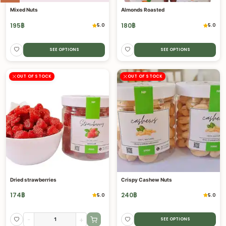
Mixed Nuts
Almonds Roasted
195
฿
180
฿
5.0
5.0
SEE OPTIONS
SEE OPTIONS
OUT OF STOCK
OUT OF STOCK
Dried strawberries
Crispy Cashew Nuts
174
฿
240
฿
5.0
5.0
-
+
SEE OPTIONS