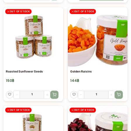
OUT OF STOCK
OUT OF STOCK
Roasted Sunflower Seeds
Golden Raisins
150
฿
144
฿
-
+
-
+
OUT OF STOCK
OUT OF STOCK