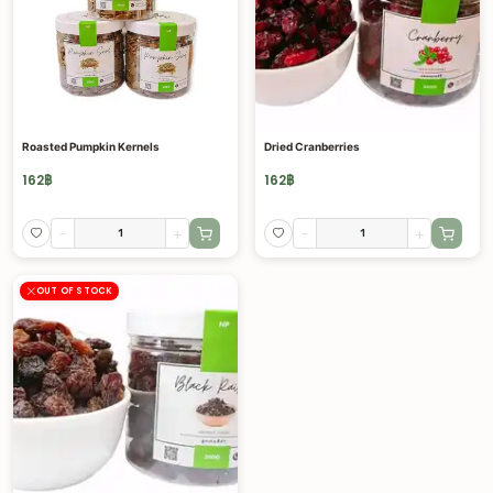
Roasted Pumpkin Kernels
Dried Cranberries
162
฿
162
฿
-
+
-
+
OUT OF STOCK