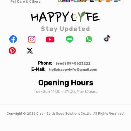
Pet Care & Others
Stay Updated
Phone:
(+66) 0948623222
E-Mail:
hellohappylyfe@gmail.com
Opening Hours
Tue-Sun 11:00 - 21:00, Mon Closed
Copyright ©
2026
Clean Earth Good Solutions Co.,Ltd. All Rights Reserved.