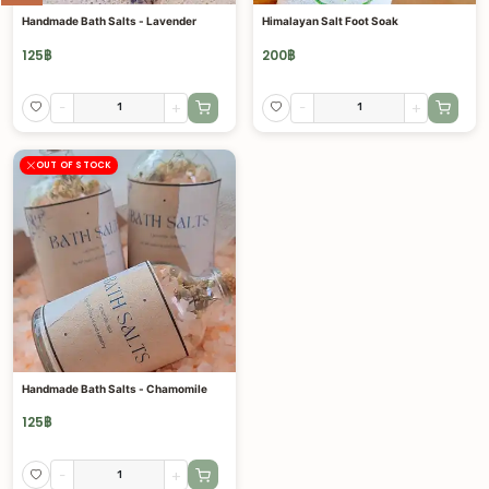
Handmade Bath Salts - Lavender
Himalayan Salt Foot Soak
125
฿
200
฿
-
+
-
+
OUT OF STOCK
Handmade Bath Salts - Chamomile
125
฿
-
+