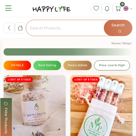
0
Search
Home
Shop
ON SALE
Best Selling
Newly Added
Price: Low to High
OUT OF STOCK
OUT OF STOCK
Filter Products