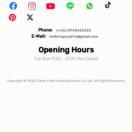
Phone:
(+66) 0948623222
E-Mail:
hellohappylyfe@gmail.com
Opening Hours
Tue-Sun 11:00 - 21:00, Mon Closed
Copyright ©
2026
Clean Earth Good Solutions Co.,Ltd. All Rights Reserved.