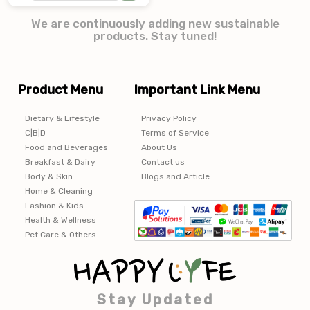
We are continuously adding new sustainable
products. Stay tuned!
Product Menu
Important Link Menu
Dietary & Lifestyle
Privacy Policy
C|B|D
Terms of Service
Food and Beverages
About Us
Breakfast & Dairy
Contact us
Body & Skin
Blogs and Article
Home & Cleaning
Fashion & Kids
Health & Wellness
Pet Care & Others
Stay Updated