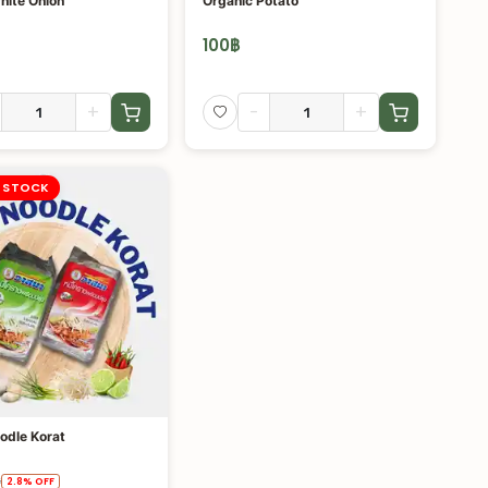
hite Onion
Organic Potato
100
฿
+
-
+
 STOCK
odle Korat
฿
2.8
%
OFF