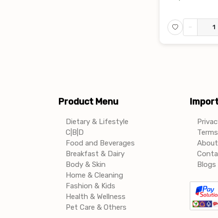
-
Product Menu
Import
Dietary & Lifestyle
Privac
C|B|D
Terms 
Food and Beverages
About
Breakfast & Dairy
Conta
Body & Skin
Blogs 
Home & Cleaning
Fashion & Kids
Health & Wellness
Pet Care & Others