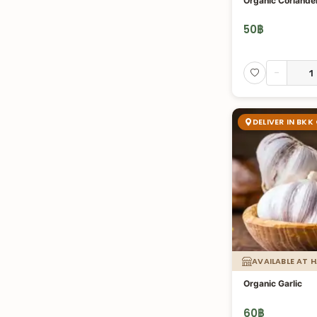
Organic Coriander
50
฿
-
DELIVER IN BKK
AVAILABLE AT 
Organic Garlic
60
฿