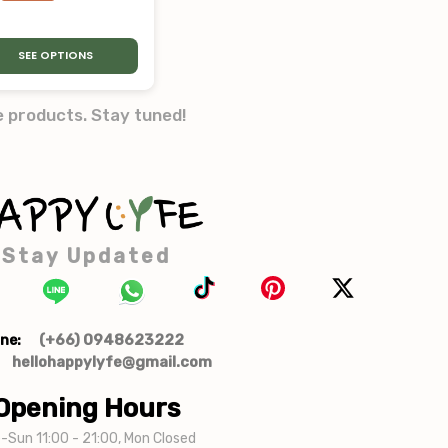
SEE OPTIONS
e products. Stay tuned!
Stay Updated
(+66) 0948623222
ne:
hellohappylyfe@gmail.com
Opening Hours
-Sun 11:00 - 21:00, Mon Closed