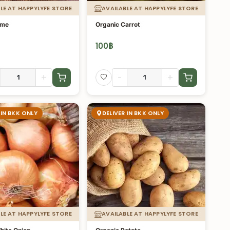
LE AT HAPPYLYFE STORE
AVAILABLE AT HAPPYLYFE STORE
ime
Organic Carrot
100
฿
+
-
+
 IN BKK ONLY
DELIVER IN BKK ONLY
LE AT HAPPYLYFE STORE
AVAILABLE AT HAPPYLYFE STORE