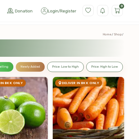
0
Donation
Login
/
Register
Home
Shop
elling
Newly Added
Price: Low to High
Price: High to Low
 IN BKK ONLY
DELIVER IN BKK ONLY