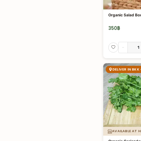
Organic Salad Bo
350
฿
-
DELIVER IN BKK
AVAILABLE AT 