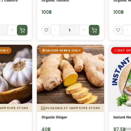
 / Cilantro
Organic Tomato
Organic W
100
฿
100
฿
+
-
+
-
 ONLY
DELIVER IN BKK ONLY
OUT OF
HAPPYLYFE STORE
AVAILABLE AT HAPPYLYFE STORE
Organic Ginger
Instant No
40
฿
87.5
฿
90