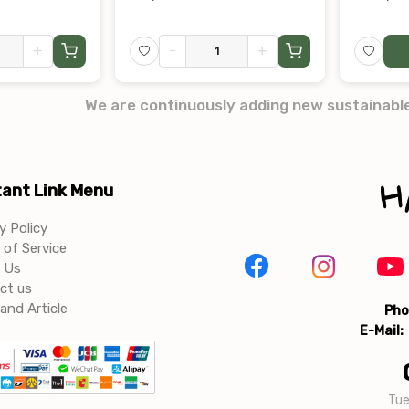
+
-
+
We are continuously adding new sustainabl
ant Link Menu
y Policy
of Service
 Us
ct us
and Article
Pho
E-Mail:
Tue