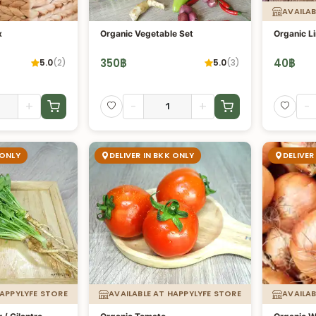
AVAILAB
x
Organic Vegetable Set
Organic L
350
฿
40
฿
5.0
(
2
)
5.0
(
3
)
+
-
+
-
 ONLY
DELIVER IN BKK ONLY
DELIVER
HAPPYLYFE STORE
AVAILABLE AT HAPPYLYFE STORE
AVAILAB