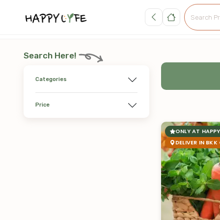
Search Here!
Categories
Price
ONLY AT HAPPY
DELIVER IN BKK