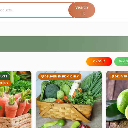
Search
ON SALE
Best S
LYFE
DELIVER IN BKK ONLY
DELIVER
 ONLY