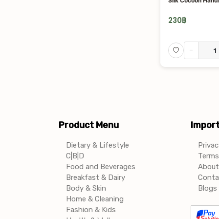
Silk Cocoon Han
230
฿
-
Product Menu
Import
Dietary & Lifestyle
Privac
C|B|D
Terms 
Food and Beverages
About
Breakfast & Dairy
Conta
Body & Skin
Blogs 
Home & Cleaning
Fashion & Kids