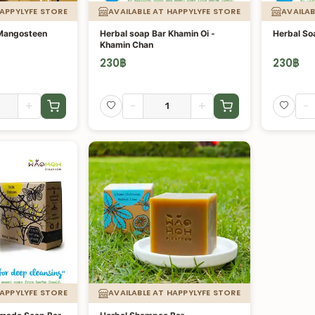
HAPPYLYFE STORE
AVAILABLE AT HAPPYLYFE STORE
AVAILAB
 Mangosteen
Herbal soap Bar Khamin Oi -
Herbal So
Khamin Chan
230
฿
230
฿
+
-
+
-
HAPPYLYFE STORE
AVAILABLE AT HAPPYLYFE STORE