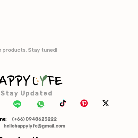
e products. Stay tuned!
Stay Updated
(+66) 0948623222
ne:
hellohappylyfe@gmail.com