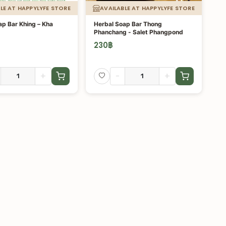
LE AT HAPPYLYFE STORE
AVAILABLE AT HAPPYLYFE STORE
ap Bar Khing – Kha
Herbal Soap Bar Thong
Phanchang - Salet Phangpond
230
฿
+
-
+