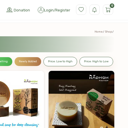
0
Donation
Login
/
Register
Home
Shop
elling
Newly Added
Price: Low to High
Price: High to Low