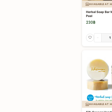
AVAILABLE AT 
Herbal Soap Bar
Peel
230
฿
-
AVAILABLE AT 