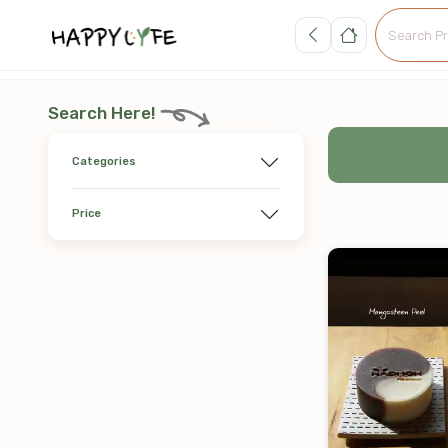
Search Here!
Categories
Price