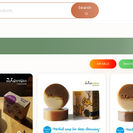
Search
ON SALE
Best S