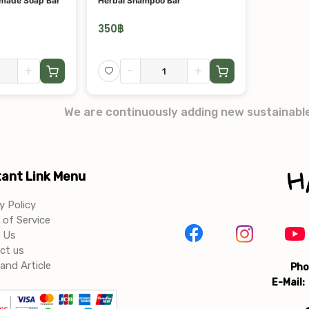
dmade Soap Bar
Herbal Shampoo Bar
350
฿
+
-
+
We are continuously adding new sustainabl
ant Link Menu
y Policy
of Service
 Us
ct us
and Article
Pho
E-Mail: