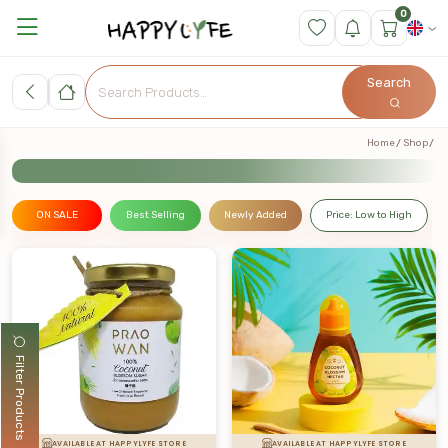
0
Search
Home
Shop
ON SALE
Best Selling
Newly Added
Price: Low to High
Filter Products
AVAILABLE AT HAPPYLYFE STORE
AVAILABLE AT HAPPYLYFE STORE