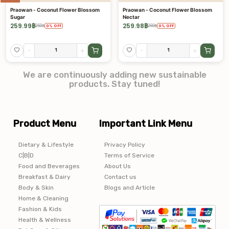
Praowan - Coconut Flower Blossom
Praowan - Coconut Flower Blossom
Sugar
Nectar
259.99
฿
259.98
฿
260
฿
260
฿
0
%
OFF
0
%
OFF
-
+
-
+
We are continuously adding new sustainable
products. Stay tuned!
Product Menu
Important Link Menu
Dietary & Lifestyle
Privacy Policy
C|B|D
Terms of Service
Food and Beverages
About Us
Breakfast & Dairy
Contact us
Body & Skin
Blogs and Article
Home & Cleaning
Fashion & Kids
Health & Wellness