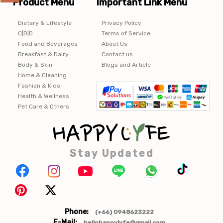
Product Menu
Important Link Menu
Dietary & Lifestyle
Privacy Policy
C|B|D
Terms of Service
Food and Beverages
About Us
Breakfast & Dairy
Contact us
Body & Skin
Blogs and Article
Home & Cleaning
Fashion & Kids
Health & Wellness
Pet Care & Others
Stay Updated
Phone:
(+66) 0948623222
E-Mail:
hellohappylyfe@gmail.com