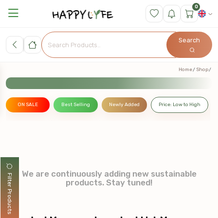
0
Search
Home
Shop
ON SALE
Best Selling
Newly Added
Price: Low to High
We are continuously adding new sustainable
Filter Products
products. Stay tuned!