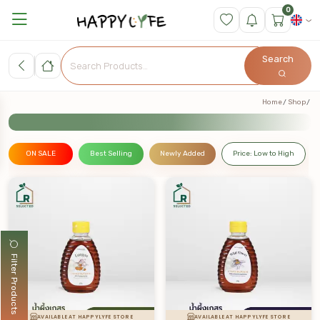
0
Search
Home
Shop
ON SALE
Best Selling
Newly Added
Price: Low to High
Filter Products
AVAILABLE AT HAPPYLYFE STORE
AVAILABLE AT HAPPYLYFE STORE