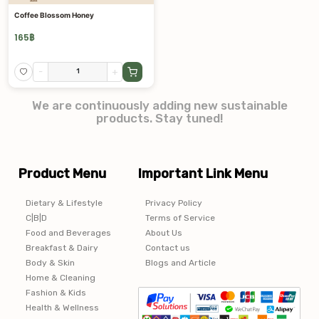
Coffee Blossom Honey
165
฿
-
+
We are continuously adding new sustainable
products. Stay tuned!
Product Menu
Important Link Menu
Dietary & Lifestyle
Privacy Policy
C|B|D
Terms of Service
Food and Beverages
About Us
Breakfast & Dairy
Contact us
Body & Skin
Blogs and Article
Home & Cleaning
Fashion & Kids
Health & Wellness