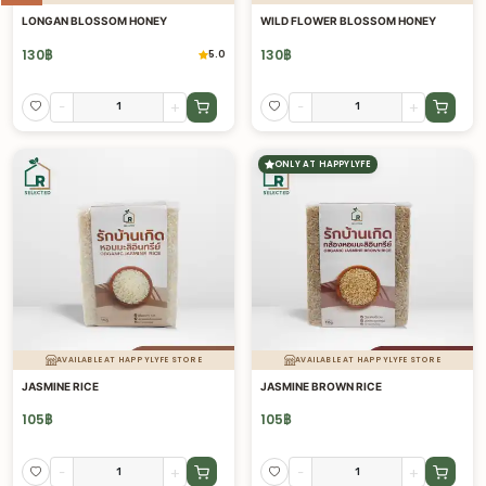
LONGAN BLOSSOM HONEY
WILD FLOWER BLOSSOM HONEY
130
฿
130
฿
5.0
-
+
-
+
ONLY AT HAPPYLYFE
AVAILABLE AT HAPPYLYFE STORE
AVAILABLE AT HAPPYLYFE STORE
JASMINE RICE
JASMINE BROWN RICE
105
฿
105
฿
-
+
-
+