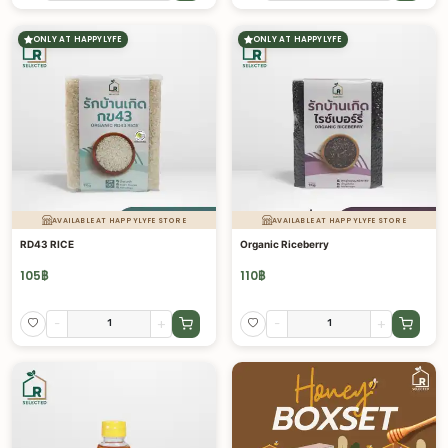
ONLY AT HAPPYLYFE
ONLY AT HAPPYLYFE
AVAILABLE AT HAPPYLYFE STORE
AVAILABLE AT HAPPYLYFE STORE
RD43 RICE
Organic Riceberry
105
฿
110
฿
-
+
-
+