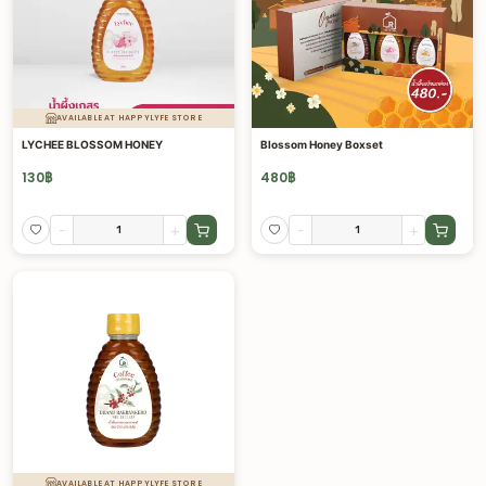
AVAILABLE AT HAPPYLYFE STORE
LYCHEE BLOSSOM HONEY
Blossom Honey Boxset
130
฿
480
฿
-
+
-
+
AVAILABLE AT HAPPYLYFE STORE