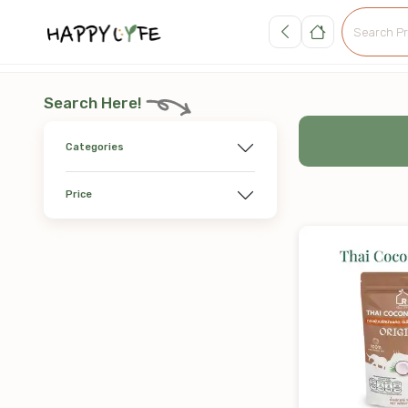
Search Here!
Categories
Price