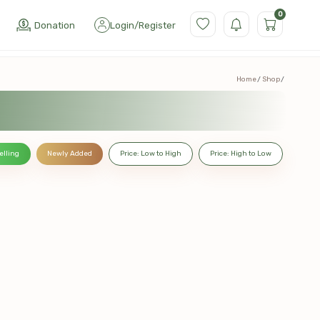
0
Donation
Login
/
Register
Home
Shop
elling
Newly Added
Price: Low to High
Price: High to Low