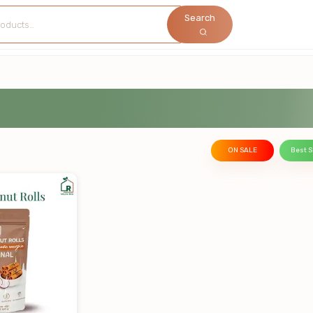
Search
ON SALE
Best S