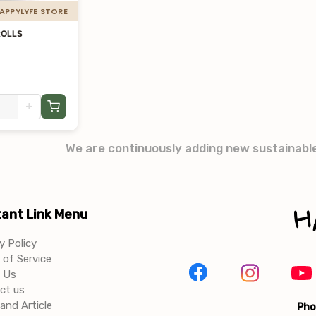
HAPPYLYFE STORE
ROLLS
+
We are continuously adding new sustainabl
ant Link Menu
y Policy
of Service
 Us
ct us
and Article
Pho