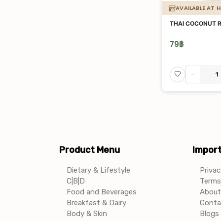
AVAILABLE AT 
THAI COCONUT 
79
฿
-
Product Menu
Import
Dietary & Lifestyle
Privac
C|B|D
Terms 
Food and Beverages
About
Breakfast & Dairy
Conta
Body & Skin
Blogs 