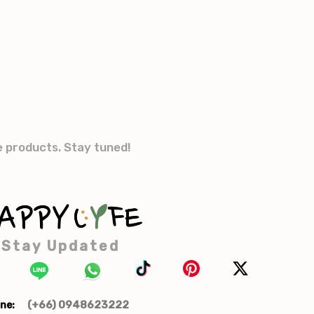
e products. Stay tuned!
Stay Updated
(+66) 0948623222
ne: