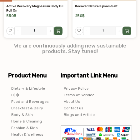
Active Recovery Magnesium Body Oil
Recover Natural Epsom Salt
Roll On
550
฿
250
฿
-
+
-
+
We are continuously adding new sustainable
products. Stay tuned!
Product Menu
Important Link Menu
Dietary & Lifestyle
Privacy Policy
C|B|D
Terms of Service
Food and Beverages
About Us
Breakfast & Dairy
Contact us
Body & Skin
Blogs and Article
Home & Cleaning
Fashion & Kids
Health & Wellness