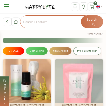
0
Search
Home
Shop
ON SALE
Best Selling
Newly Added
Price: Low to High
Filter Products
AVAILABLE AT HAPPYLYFE STORE
AVAILABLE AT HAPPYLYFE STORE