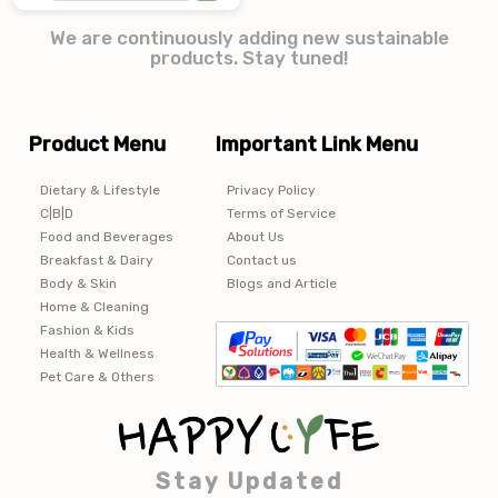
We are continuously adding new sustainable
products. Stay tuned!
Product Menu
Important Link Menu
Dietary & Lifestyle
Privacy Policy
C|B|D
Terms of Service
Food and Beverages
About Us
Breakfast & Dairy
Contact us
Body & Skin
Blogs and Article
Home & Cleaning
Fashion & Kids
Health & Wellness
Pet Care & Others
Stay Updated