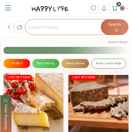
0
Search
Home
Shop
ON SALE
Best Selling
Newly Added
Price: Low to High
OUT OF STOCK
OUT OF STOCK
Filter Products