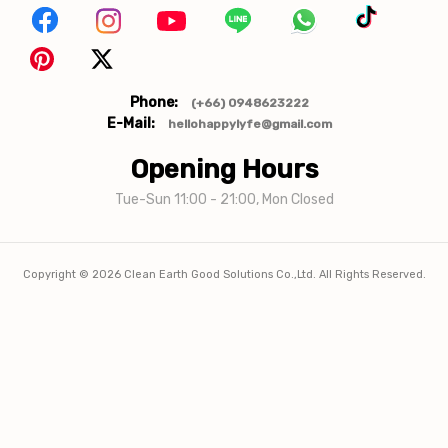
Phone:
(+66) 0948623222
E-Mail:
hellohappylyfe@gmail.com
Opening Hours
Tue-Sun 11:00 - 21:00, Mon Closed
Copyright ©
2026
Clean Earth Good Solutions Co.,Ltd. All Rights Reserved.