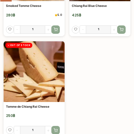
Smoked Tomme Cheese
Chiang Rai Blue Cheese
280
฿
425
฿
5.0
-
+
-
+
OUT OF STOCK
Tomme de Chiang Rai Cheese
250
฿
-
+