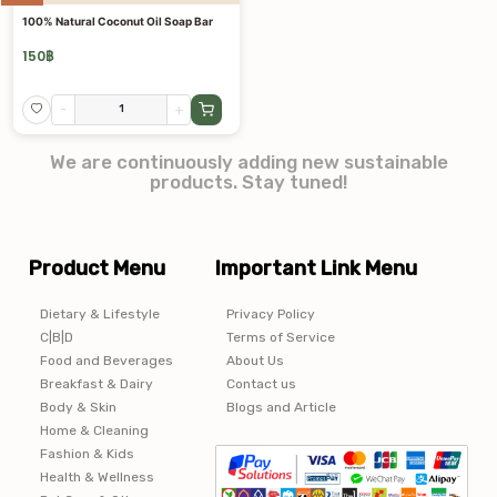
100% Natural Coconut Oil Soap Bar
150
฿
-
+
We are continuously adding new sustainable
products. Stay tuned!
Product Menu
Important Link Menu
Dietary & Lifestyle
Privacy Policy
C|B|D
Terms of Service
Food and Beverages
About Us
Breakfast & Dairy
Contact us
Body & Skin
Blogs and Article
Home & Cleaning
Fashion & Kids
Health & Wellness