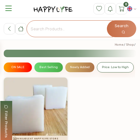
0
Search
Home
Shop
ON SALE
Best Selling
Newly Added
Price: Low to High
Filter Products
AVAILABLE AT HAPPYLYFE STORE