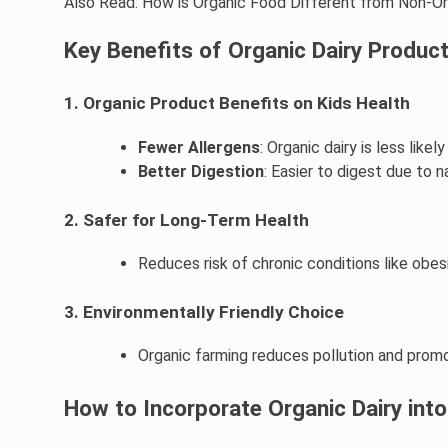
Also Read: 
How is Organic Food Different from Non-O
Key Benefits of Organic Dairy Product
1. Organic Product Benefits on Kids Health
Fewer Allergens
: Organic dairy is less likel
Better Digestion
: Easier to digest due to n
2. Safer for Long-Term Health
Reduces risk of chronic conditions like obes
3. Environmentally Friendly Choice
Organic farming reduces pollution and promot
How to Incorporate Organic Dairy into 