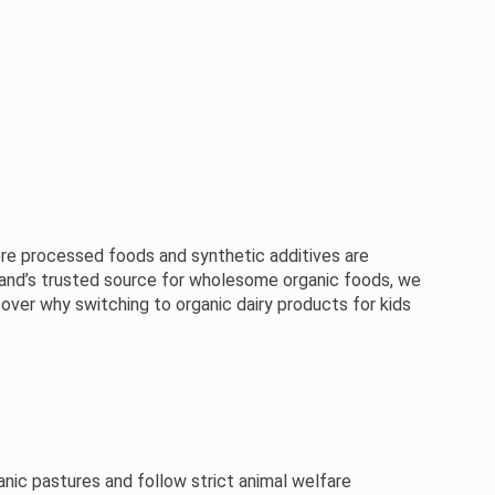
where processed foods and synthetic additives are 
iland’s trusted source for wholesome organic foods, we 
cover why switching to organic dairy products for kids 
ic pastures and follow strict animal welfare 