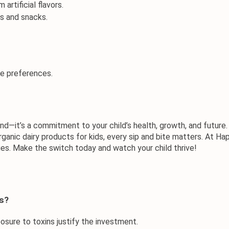
 artificial flavors.
es and snacks.
te preferences.
rend—it’s a commitment to your child’s health, growth, and futur
rganic dairy products for kids
, every sip and bite matters. At 
Hap
lues. Make the switch today and watch your child thrive!
ds?
sure to toxins justify the investment.