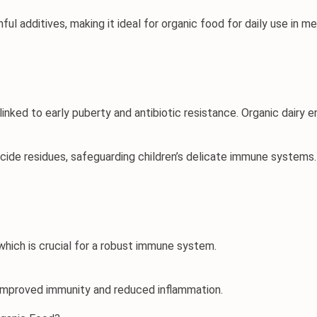
ul additives, making it ideal for 
organic food for daily use
 in m
inked to early puberty and antibiotic resistance. Organic dairy 
icide residues, safeguarding children’s delicate immune systems.
which is crucial for a robust immune system.
o improved immunity and reduced inflammation.