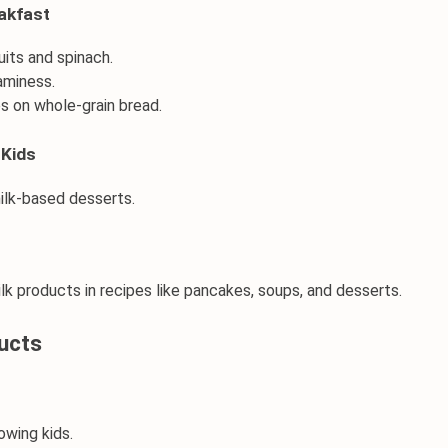
eakfast
uits
 and spinach.
eaminess.
es on whole-grain bread.
 Kids
ilk-based desserts.
ilk products
in recipes like
 pancakes
, soups, and desserts.
ucts
rowing kids.