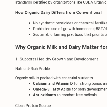
standards certified by organizations like USDA Organic
How Organic Dairy Differs from Conventional
No synthetic pesticides or chemical fertilize
Prohibited use of growth hormones (rBST/r
Sustainable farming practices that prioritiz
Why Organic Milk and Dairy Matter fo
1. Supports Healthy Growth and Development
Nutrient-Rich Profile
Organic milk is packed with essential nutrients:
Calcium and Vitamin D
 for strong bones an
Omega-3 Fatty Acids
 for brain developmen
Antioxidants
 to combat free radicals.
Clean Protein Source