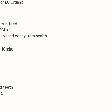
 or EU Organic.
rs in feed.
BGH).
e soil and ecosystem health.
r Kids
d teeth.
t.