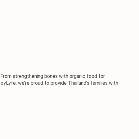
e. From strengthening bones with 
organic food
 for 
pyLyfe
, we’re proud to provide Thailand’s families with 