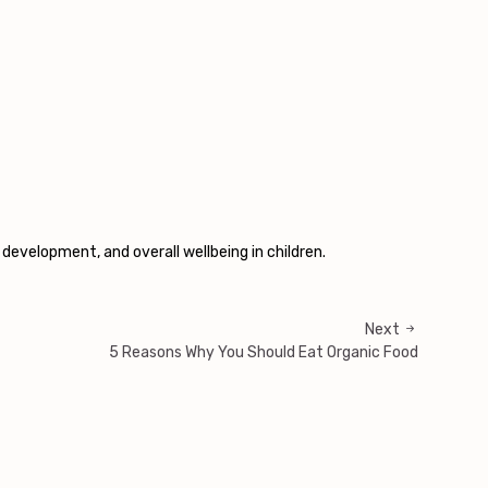
 development, and overall wellbeing in children.
Next
5 Reasons Why You Should Eat Organic Food