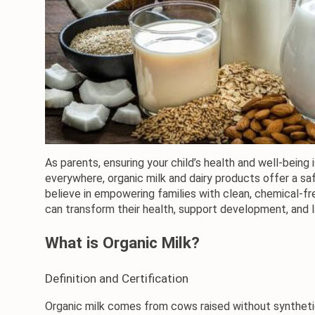
As parents, ensuring your child’s health and well-being 
everywhere, organic milk and dairy products offer a saf
believe in empowering families with clean, chemical-fr
can transform their health, support development, and l
What is Organic Milk?
Definition and Certification
Organic milk
 comes from cows raised without synthetic