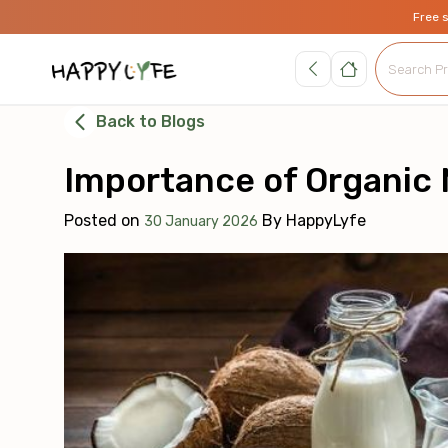
Free 
Back to Blogs
Importance of Organic M
Posted on
By
HappyLyfe
30 January 2026