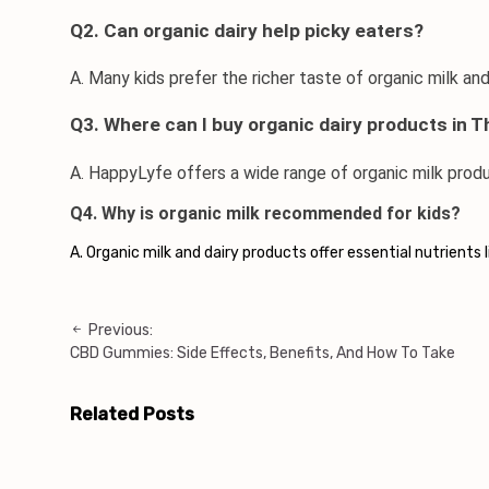
Q2. Can organic dairy help picky eaters?
A. Many kids prefer the richer taste of organic milk an
Q3. Where can I buy organic dairy products in T
A. HappyLyfe offers a wide range of 
organic milk prod
Q4. Why is organic milk recommended for kids?
A. Organic milk and dairy products offer essential nutrients
Previous:
Post
CBD Gummies: Side Effects, Benefits, And How To Take
navigation
Related Posts