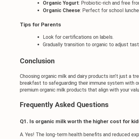
Organic Yogurt
: Probiotic-rich and free from
Organic Cheese
: Perfect for school lunch
Tips for Parents
Look for certifications on labels.
Gradually transition to organic to adjust tas
Conclusion
Choosing organic milk and dairy products isn’t just a t
breakfast
 to safeguarding their immune system with 
o
premium 
organic milk products
 that align with your va
Frequently Asked Questions
Q1. Is organic milk worth the higher cost for ki
A. Yes! The long-term health benefits and reduced expo