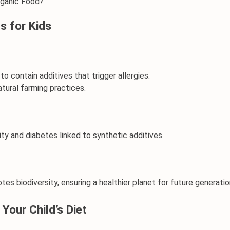
rganic Food?
s for Kids
y to contain additives that trigger allergies.
atural farming practices.
ity and diabetes linked to synthetic additives.
es biodiversity, ensuring a healthier planet for future generatio
Your Child’s Diet