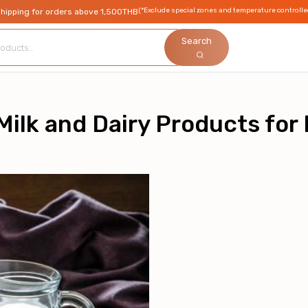
(*Exclude special zones and temperature controlle
shipping for orders above 1,500THB
Search
ilk and Dairy Products for 