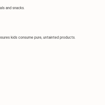
eals and snacks.
ensures kids consume pure, untainted products.