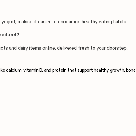
d yogurt, making it easier to encourage healthy eating habits.
hailand?
ucts
 and dairy items online, delivered fresh to your doorstep.
 like calcium, vitamin D, and protein that support healthy growth, bone