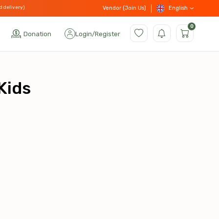
d delivery)
English
Vendor (Join Us)
0
Donation
Login
/
Register
Kids