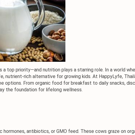
is a top priority—and nutrition plays a starring role. In a world 
e, nutrient-rich alternative for growing kids. At HappyLyfe, Tha
ee options. From organic food for 
breakfast to daily snacks
, dis
ay the foundation for lifelong wellness.
 hormones, antibiotics, or GMO feed. These cows graze on organ