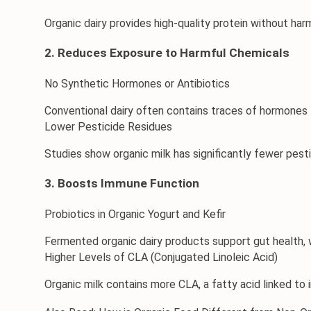
Organic dairy provides high-quality protein without harmf
2. Reduces Exposure to Harmful Chemicals
No Synthetic Hormones or Antibiotics
Conventional dairy often contains traces of hormones l
Lower Pesticide Residues
Studies show organic milk has significantly fewer pest
3. Boosts Immune Function
Probiotics in Organic Yogurt and Kefir
Fermented organic dairy products support gut health, 
Higher Levels of CLA (Conjugated Linoleic Acid)
Organic milk contains more CLA, a fatty acid linked t