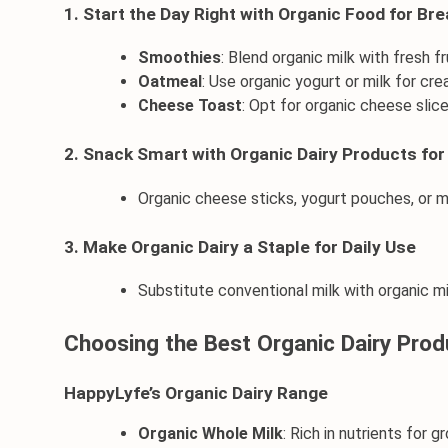
1. Start the Day Right with Organic Food for Br
Smoothies
: Blend organic milk with 
fresh fr
Oatmeal
: Use 
organic yogurt
 or milk for cr
Cheese Toast
: Opt for organic cheese slic
2. Snack Smart with Organic Dairy Products for
Organic cheese
 sticks, 
yogurt
 pouches, or m
3. Make Organic Dairy a Staple for Daily Use
Substitute conventional milk with 
organic m
Choosing the Best Organic Dairy Prod
HappyLyfe’s Organic Dairy Range
Organic Whole Milk
: Rich in nutrients for g