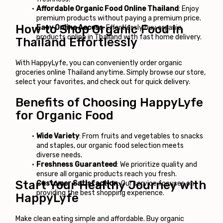
Affordable Organic Food Online Thailand
: Enjoy 
premium products without paying a premium price.
How to Shop Organic Food in 
Easy Online Access
: Effortlessly buy organic 
products online in Thailand with fast home delivery.
Thailand Effortlessly
With 
HappyLyfe
, you can conveniently order 
organic 
groceries online Thailand
 anytime. Simply browse our store, 
select your favorites, and check out for quick delivery.
Benefits of Choosing HappyLyfe 
for Organic Food
Wide Variety
: From fruits and vegetables to snacks 
and staples, our organic food selection meets 
diverse needs.
Freshness Guaranteed
: We prioritize quality and 
ensure all organic products reach you fresh.
Start Your Healthy Journey with 
Customer Satisfaction
: Our service focuses on 
providing the best shopping experience.
HappyLyfe
Make clean eating simple and affordable. Buy organic 