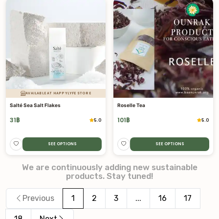
AVAILABLE AT HAPPYLYFE STORE
Salté Sea Salt Flakes
Roselle Tea
31
฿
101
฿
5.0
5.0
SEE OPTIONS
SEE OPTIONS
We are continuously adding new sustainable
products. Stay tuned!
Previous
1
2
3
...
16
17
18
Next