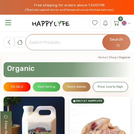
Free shipping for orders above 1,500THB
(*Exclude special zones and temperature controlled delivery)
0
Search
Home
Shop
Organic
Organic
ON SALE
Best Selling
Newly Added
Price: Low to High
ONLY AT HAPPYLYFE
Filter Products