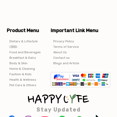
Product Menu
Important Link Menu
Dietary & Lifestyle
Privacy Policy
C|B|D
Terms of Service
Food and Beverages
About Us
Breakfast & Dairy
Contact us
Body & Skin
Blogs and Article
Home & Cleaning
Fashion & Kids
Health & Wellness
Pet Care & Others
Stay Updated