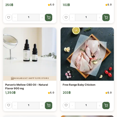
250
฿
102
฿
5.0
5.0
-
+
-
+
AVAILABLE AT HAPPYLYFE STORE
Purserix Mellow CBD Oil - Natural
Free Range Baby Chicken
Flavor 900 mg
1,350
฿
203
฿
5.0
5.0
-
+
-
+