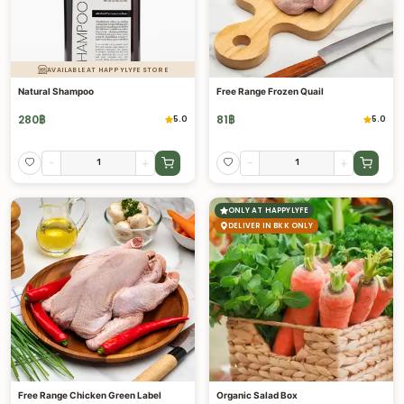
AVAILABLE AT HAPPYLYFE STORE
Natural Shampoo
Free Range Frozen Quail
280
฿
81
฿
5.0
5.0
-
+
-
+
ONLY AT HAPPYLYFE
DELIVER IN BKK ONLY
Free Range Chicken Green Label
Organic Salad Box