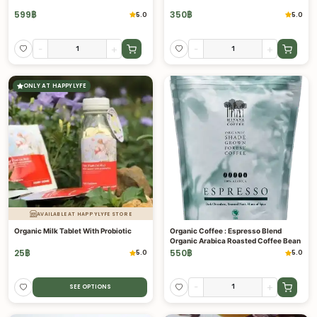
599
฿
350
฿
5.0
5.0
-
+
-
+
ONLY AT HAPPYLYFE
AVAILABLE AT HAPPYLYFE STORE
Organic Milk Tablet With Probiotic
Organic Coffee : Espresso Blend
Organic Arabica Roasted Coffee Bean
25
฿
550
฿
5.0
5.0
-
+
SEE OPTIONS