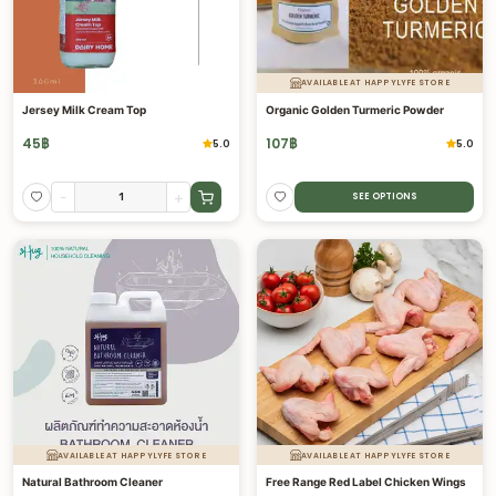
AVAILABLE AT HAPPYLYFE STORE
Jersey Milk Cream Top
Organic Golden Turmeric Powder
45
฿
107
฿
5.0
5.0
-
+
SEE OPTIONS
AVAILABLE AT HAPPYLYFE STORE
AVAILABLE AT HAPPYLYFE STORE
Natural Bathroom Cleaner
Free Range Red Label Chicken Wings