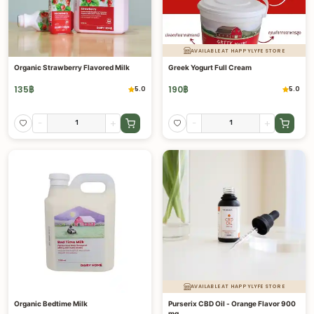
AVAILABLE AT HAPPYLYFE STORE
Organic Strawberry Flavored Milk
Greek Yogurt Full Cream
135
฿
190
฿
5.0
5.0
-
+
-
+
AVAILABLE AT HAPPYLYFE STORE
Organic Bedtime Milk
Purserix CBD Oil - Orange Flavor 900
mg