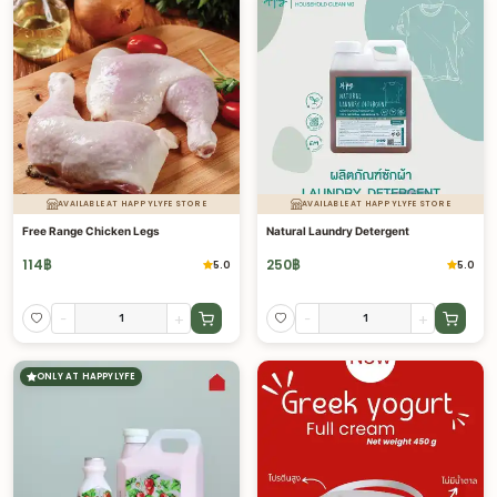
AVAILABLE AT HAPPYLYFE STORE
AVAILABLE AT HAPPYLYFE STORE
Free Range Chicken Legs
Natural Laundry Detergent
114
฿
250
฿
5.0
5.0
-
+
-
+
ONLY AT HAPPYLYFE