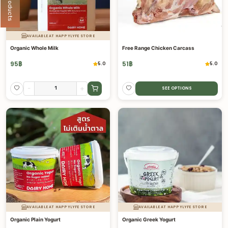
AVAILABLE AT HAPPYLYFE STORE
Organic Whole Milk
Free Range Chicken Carcass
95
฿
51
฿
5.0
5.0
-
+
SEE OPTIONS
AVAILABLE AT HAPPYLYFE STORE
AVAILABLE AT HAPPYLYFE STORE
Organic Plain Yogurt
Organic Greek Yogurt