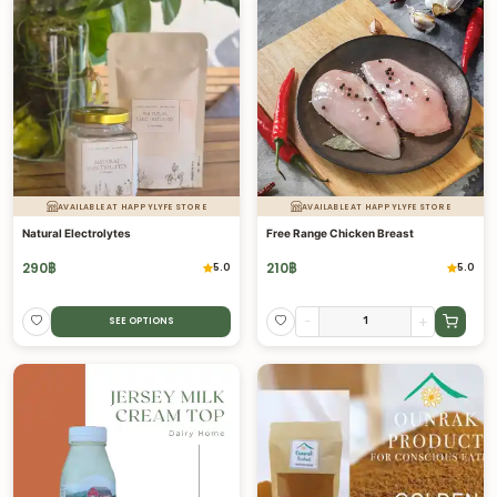
AVAILABLE AT HAPPYLYFE STORE
AVAILABLE AT HAPPYLYFE STORE
Natural Electrolytes
Free Range Chicken Breast
290
฿
210
฿
5.0
5.0
-
+
SEE OPTIONS