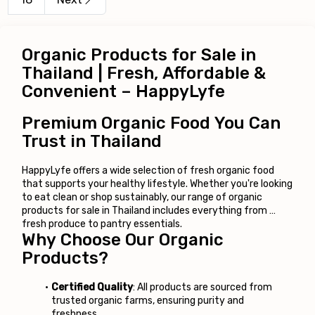
Organic Products for Sale in 
Thailand | Fresh, Affordable & 
Convenient – HappyLyfe
Premium Organic Food You Can 
Trust in Thailand
HappyLyfe offers a wide selection of fresh organic food 
that supports your healthy lifestyle. Whether you're looking 
to eat clean or shop sustainably, our range of organic 
products for sale in Thailand includes everything from 
fresh produce to pantry essentials.
Why Choose Our Organic 
Products?
Certified Quality
: All products are sourced from 
trusted organic farms, ensuring purity and 
freshness.