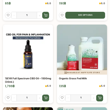
65
฿
190
฿
5.0
5.0
-
+
SEE OPTIONS
AVAILABLE AT HAPPYLYFE STORE
‘SEYA’ Full Spectrum CBD Oil – 1500mg
Organic Grass Fed Milk
(30ml.)
1,799
฿
135
฿
5.0
5.0
-
+
-
+