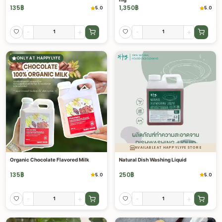
135
฿
1,350
฿
5.0
5.0
-
+
-
+
ONLY AT HAPPYLYFE
AVAILABLE AT HAPPYLYFE STORE
Organic Chocolate Flavored Milk
Natural Dish Washing Liquid
135
฿
250
฿
5.0
5.0
-
+
-
+