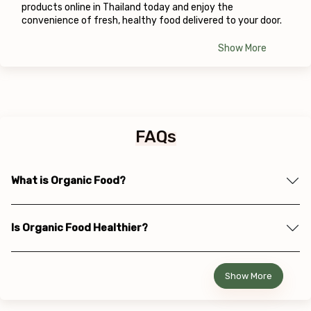
products online in Thailand today and enjoy the 
convenience of fresh, healthy food delivered to your door.
Show More
FAQs
What is Organic Food?
Is Organic Food Healthier?
Show More