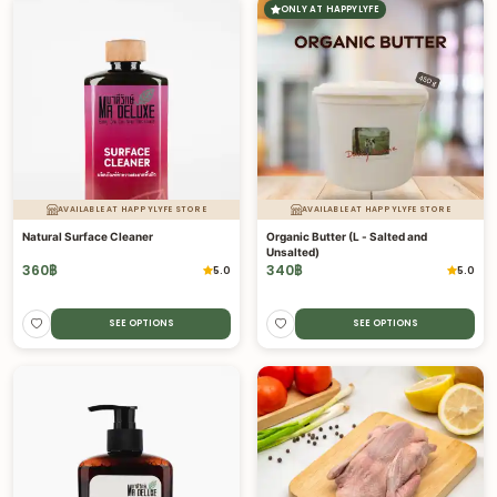
ONLY AT HAPPYLYFE
AVAILABLE AT HAPPYLYFE STORE
AVAILABLE AT HAPPYLYFE STORE
Natural Surface Cleaner
Organic Butter (L - Salted and
Unsalted)
360
฿
340
฿
5.0
5.0
SEE OPTIONS
SEE OPTIONS