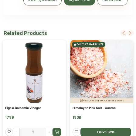
Recently Reviewed
Highest Rated
Lowest Rated
Related Products
ONLY AT HAPPYLYFE
AVAILABLE AT HAPPYLYFE STORE
Figs & Balsamic Vinegar
Himalayan Pink Salt - Coarse
179
฿
190
฿
-
+
SEE OPTIONS