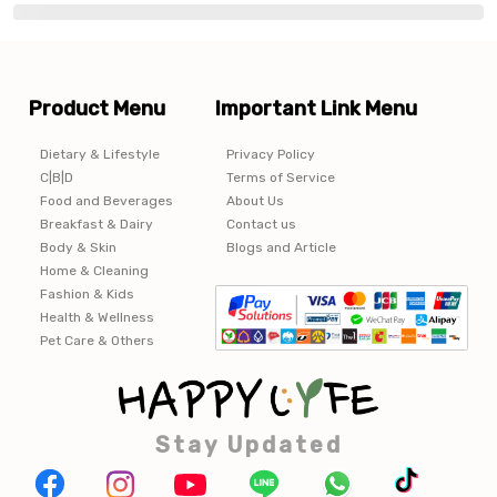
Product Menu
Important Link Menu
Dietary & Lifestyle
Privacy Policy
C|B|D
Terms of Service
Food and Beverages
About Us
Breakfast & Dairy
Contact us
Body & Skin
Blogs and Article
Home & Cleaning
Fashion & Kids
Health & Wellness
Pet Care & Others
Stay Updated