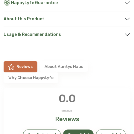
HappyLyfe Guarantee
About this Product
Usage & Recommendations
Reviews
About
Auntys Haus
Why Choose HappyLyfe
0.0
0
Reviews
Reviews