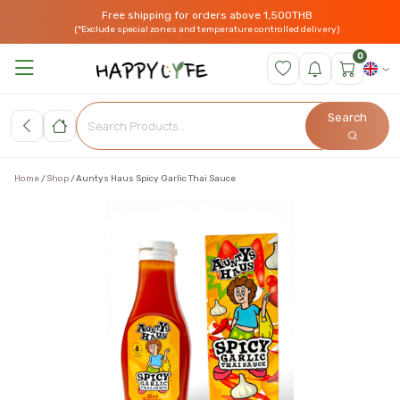
Free shipping for orders above 1,500THB
(*Exclude special zones and temperature controlled delivery)
0
Search
Home
Shop
Auntys Haus Spicy Garlic Thai Sauce