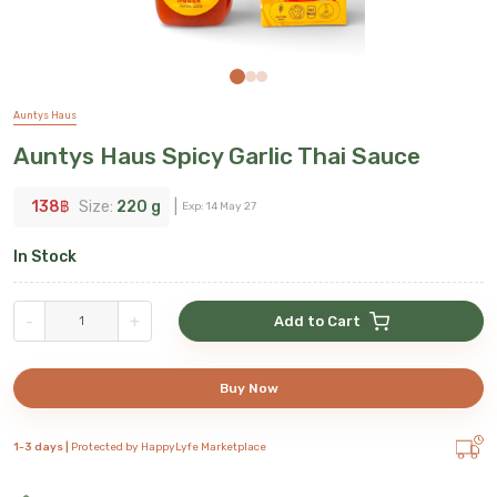
Auntys Haus
Auntys Haus Spicy Garlic Thai Sauce
138
฿
Size:
220 g
|
Exp:
14 May 27
In Stock
-
+
Add to Cart
Buy Now
1-3 days |
Protected by HappyLyfe Marketplace