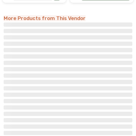
More Products from This Vendor