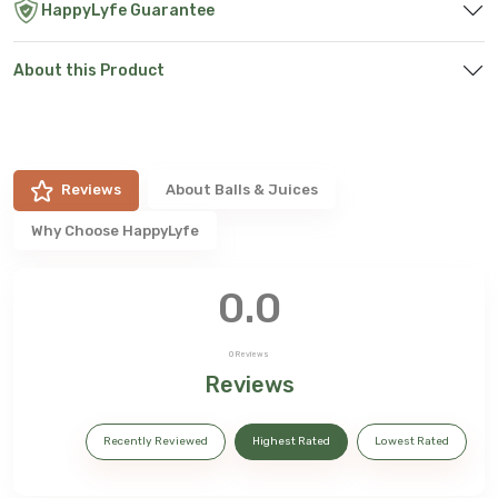
HappyLyfe Guarantee
About this Product
Reviews
About
Balls & Juices
Why Choose HappyLyfe
0.0
0
Reviews
Reviews
Recently Reviewed
Highest Rated
Lowest Rated