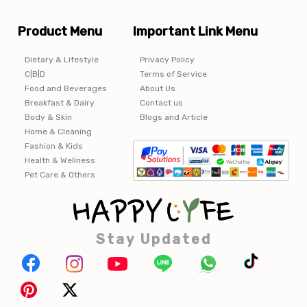
Product Menu
Important Link Menu
Dietary & Lifestyle
Privacy Policy
C|B|D
Terms of Service
Food and Beverages
About Us
Breakfast & Dairy
Contact us
Body & Skin
Blogs and Article
Home & Cleaning
Fashion & Kids
Health & Wellness
Pet Care & Others
Stay Updated