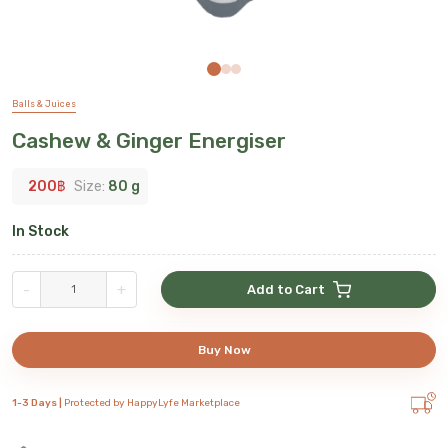
Balls & Juices
Cashew & Ginger Energiser
200
฿
Size:
80 g
In Stock
-
+
Add to Cart
Buy Now
1-3 Days |
Protected by HappyLyfe Marketplace