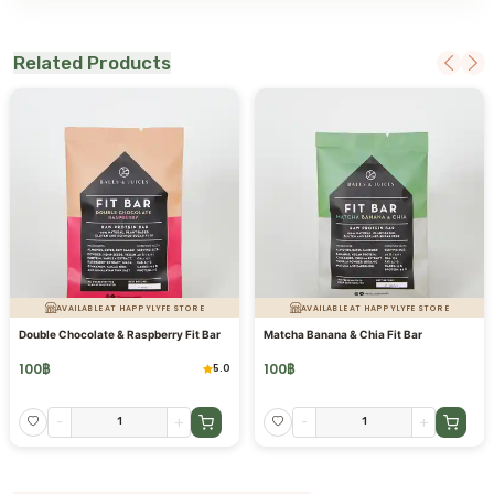
Related Products
AVAILABLE AT HAPPYLYFE STORE
AVAILABLE AT HAPPYLYFE STORE
Double Chocolate & Raspberry Fit Bar
Matcha Banana & Chia Fit Bar
100
฿
100
฿
5.0
-
+
-
+