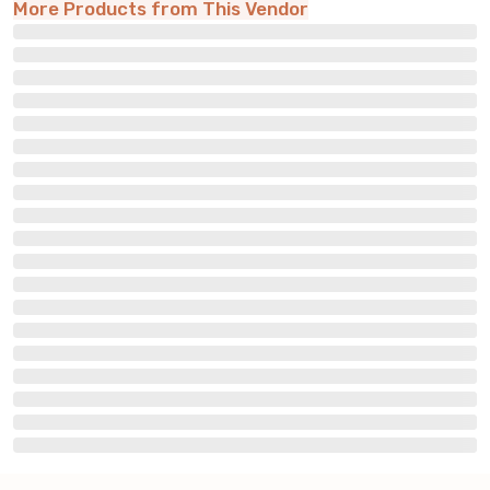
More Products from This Vendor