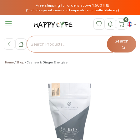
Free shipping for orders above 1,500THB
(*Exclude special zones and temperature controlled delivery)
0
Search
Home
Shop
Cashew & Ginger Energiser