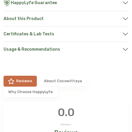
HappyLyfe Guarantee
About this Product
Certificates & Lab Tests
Usage & Recommendations
Reviews
About
Cocowittaya
Why Choose HappyLyfe
0.0
0
Reviews