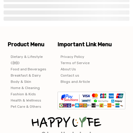
Product Menu
Important Link Menu
Dietary & Lifestyle
Privacy Policy
C|B|D
Terms of Service
Food and Beverages
About Us
Breakfast & Dairy
Contact us
Body & Skin
Blogs and Article
Home & Cleaning
Fashion & Kids
Health & Wellness
Pet Care & Others