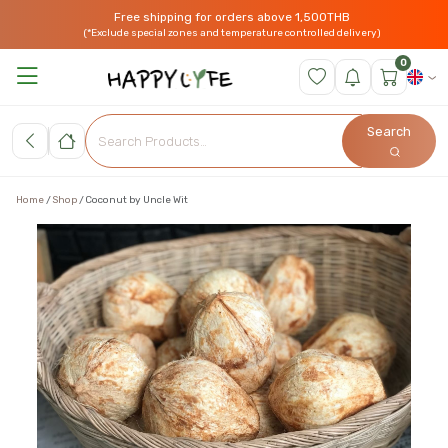
Free shipping for orders above 1,500THB
(*Exclude special zones and temperature controlled delivery)
0
Search
Home
Shop
Coconut by Uncle Wit