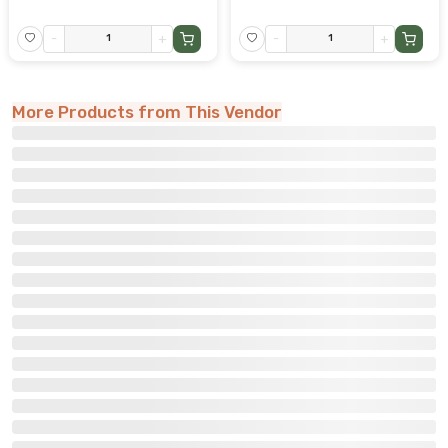
-
+
-
+
More Products from This Vendor