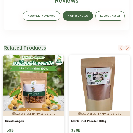
Reviews
Recently Reviewed
Highest Rated
Lowest Rated
Related Products
AVAILABLE AT HAPPYLYFE STORE
AVAILABLE AT HAPPYLYFE STORE
Dried Longan
Monk Fruit Powder 100g
159
฿
390
฿