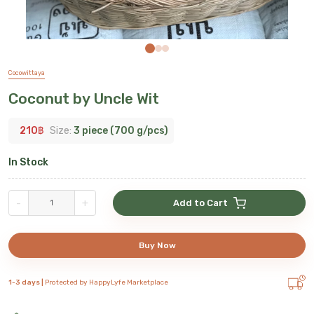
Cocowittaya
Coconut by Uncle Wit
210
฿
Size:
3 piece (700 g/pcs)
In Stock
-
+
Add to Cart
Buy Now
1-3 days |
Protected by HappyLyfe Marketplace